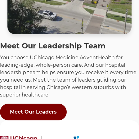
Meet Our Leadership Team
You choose UChicago Medicine AdventHealth for
leading-edge, whole-person care. And our hospital
leadership team helps ensure you receive it every time
you need us. Meet the team of leaders guiding our
hospital in serving Chicago’s western suburbs with
superior healthcare.
Meet Our Leaders