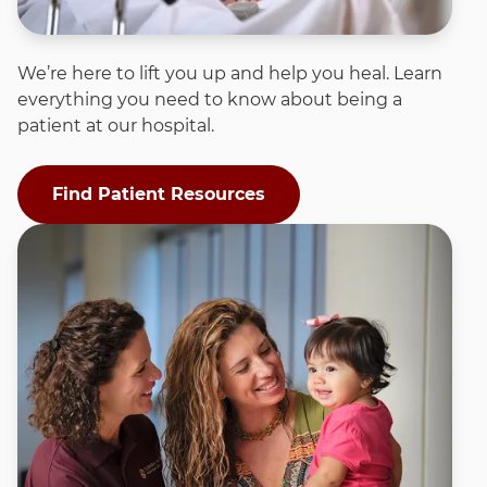
We’re here to lift you up and help you heal. Learn
everything you need to know about being a
patient at our hospital.
Find Patient Resources