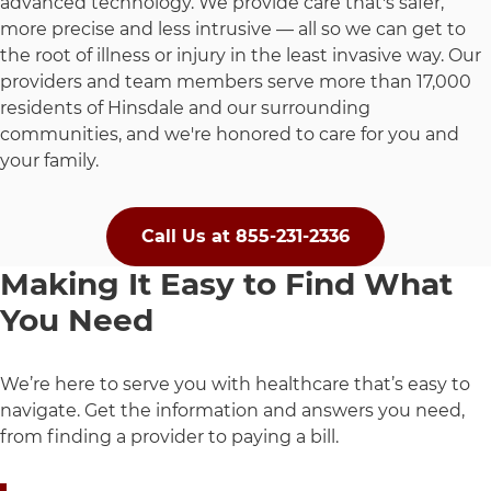
advanced technology. We provide care that's safer,
more precise and less intrusive — all so we can get to
the root of illness or injury in the least invasive way. Our
providers and team members serve more than 17,000
residents of Hinsdale and our surrounding
communities, and we're honored to care for you and
your family.
Call Us at 855-231-2336
Making It Easy to Find What
You Need
We’re here to serve you with healthcare that’s easy to
navigate. Get the information and answers you need,
from finding a provider to paying a bill.