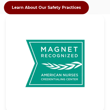
Learn About Our Safety Practices