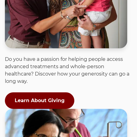
Do you have a passion for helping people access
advanced treatments and whole-person
healthcare? Discover how your generosity can go a
long way.
Learn About Giving