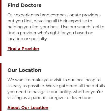
3 items. To interact with these items, press Control-Opt
Find Doctors
Our experienced and compassionate providers
put you first, devoting all their expertise to
helping you feel your best. Use our search tool to
find a provider who's right for you based on
location or specialty.
Find a Provider
Our Location
We want to make your visit to our local hospital
as easy as possible. We’ve gathered all the details
you need to navigate our facility, whether you’re
visiting as a patient, caregiver or loved one.
About Our Location