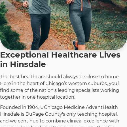
Exceptional Healthcare Lives
in Hinsdale
The best healthcare should always be close to home.
Here in the heart of Chicago’s western suburbs, you'll
find some of the nation's leading specialists working
together in one hospital location.
Founded in 1904, UChicago Medicine AdventHealth
Hinsdale is DuPage County's only teaching hospital,
and we continue to combine clinical excellence with