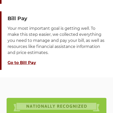
Bill Pay
Your most important goal is getting well. To
make this step easier, we collected everything
you need to manage and pay your bill, as well as
resources like financial assistance information
and price estimates.
Go to Bill Pay