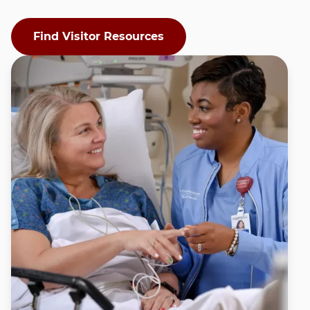
Find Visitor Resources