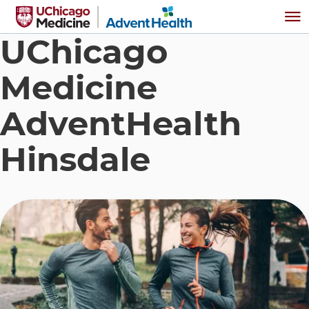
Skip to main content
Me
UChicago
Medicine
AdventHealth
Hinsdale