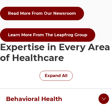
Read More From Our Newsroom
Learn More From The Leapfrog Group
Expertise in Every Area
of Healthcare
15 items. To interact with these items, press Control-Op
Expand All
Behavioral Health