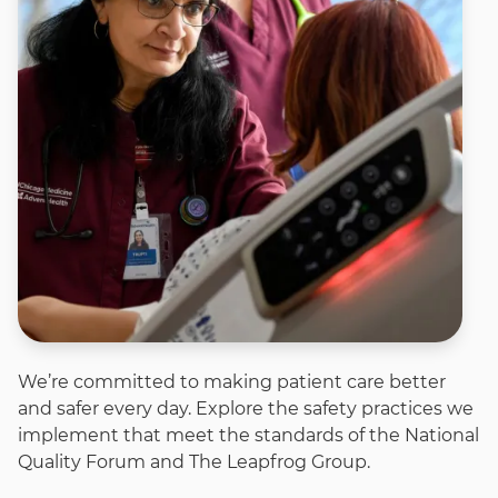
We’re committed to making patient care better
and safer every day. Explore the safety practices we
implement that meet the standards of the National
Quality Forum and The Leapfrog Group.