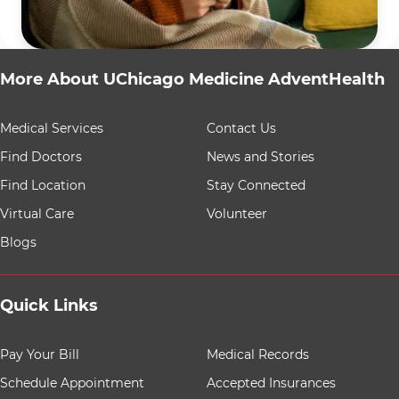
More About UChicago Medicine AdventHealth
9 items. To interact with these items, press Control-Opt
Medical Services
Contact Us
Find Doctors
News and Stories
Find Location
Stay Connected
Virtual Care
Volunteer
Blogs
Quick Links
8 items. To interact with these items, press Control-Opt
Pay Your Bill
Medical Records
Schedule Appointment
Accepted Insurances