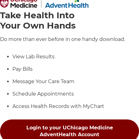
Take Health Into
Your Own Hands
Do more than ever before in one handy download.
View Lab Results
Pay Bills
Message Your Care Team
Schedule Appointments
Access Health Records with MyChart
Login to your UChicago Medicine
AdventHealth Account