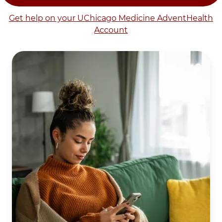
Get help on your UChicago Medicine AdventHealth
Account