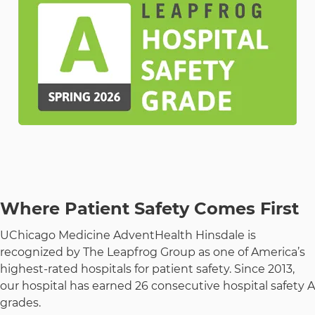
Where Patient Safety Comes First
UChicago Medicine AdventHealth Hinsdale is
recognized by The Leapfrog Group as one of America’s
highest-rated hospitals for patient safety. Since 2013,
our hospital has earned 26 consecutive hospital safety A
grades.