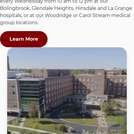
every Wednesday from 10 am to 12 pm at our
Bolingbrook, Glendale Heights, Hinsdale and La Grange
hospitals, or at our Woodridge or Carol Stream medical
group locations.
Learn More