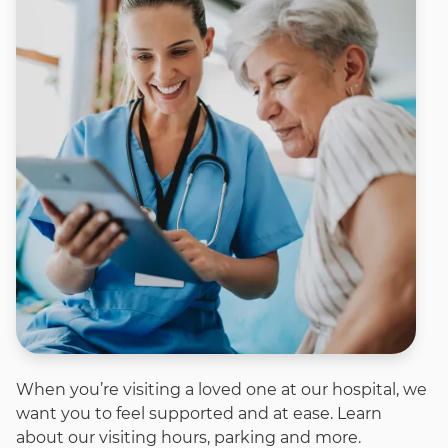
When you’re visiting a loved one at our hospital, we
want you to feel supported and at ease. Learn
about our visiting hours, parking and more.