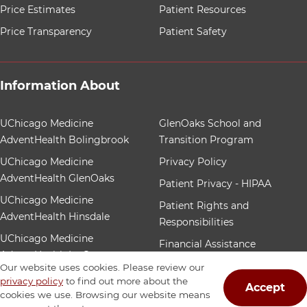
Price Estimates
Patient Resources
Price Transparency
Patient Safety
Information About
12 items. To interact with these items, press Control-Op
UChicago Medicine
GlenOaks School and
AdventHealth Bolingbrook
Transition Program
UChicago Medicine
Privacy Policy
AdventHealth GlenOaks
Patient Privacy - HIPAA
UChicago Medicine
Patient Rights and
AdventHealth Hinsdale
Responsibilities
UChicago Medicine
Financial Assistance
AdventHealth La Grange
Patient Nondiscrimination
Our website uses cookies. Please review our
Community Benefit
privacy policy
to find out more about the
Accept
cookies we use. Browsing our website means
Our Foundation