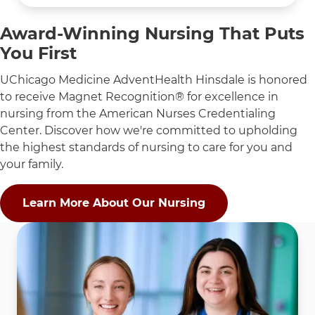
Award-Winning Nursing That Puts
You First
UChicago Medicine AdventHealth Hinsdale is honored
to receive Magnet Recognition® for excellence in
nursing from the American Nurses Credentialing
Center. Discover how we're committed to upholding
the highest standards of nursing to care for you and
your family.
Learn More About Our Nursing