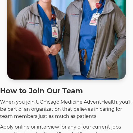
How to Join Our Team
When you join UChicago Medicine AdventHealth, you’ll
be part of an organization that believes in caring for
team members just as much as patients.
Apply online or interview for any of our current jobs