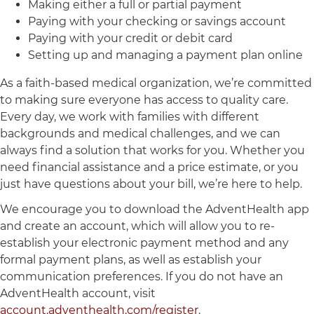
Making either a full or partial payment
Paying with your checking or savings account
Paying with your credit or debit card
Setting up and managing a payment plan online
As a faith-based medical organization, we’re committed
to making sure everyone has access to quality care.
Every day, we work with families with different
backgrounds and medical challenges, and we can
always find a solution that works for you. Whether you
need financial assistance and a price estimate, or you
just have questions about your bill, we’re here to help.
We encourage you to download the AdventHealth app
and create an account, which will allow you to re-
establish your electronic payment method and any
formal payment plans, as well as establish your
communication preferences. If you do not have an
AdventHealth account, visit
account.adventhealth.com/register
.