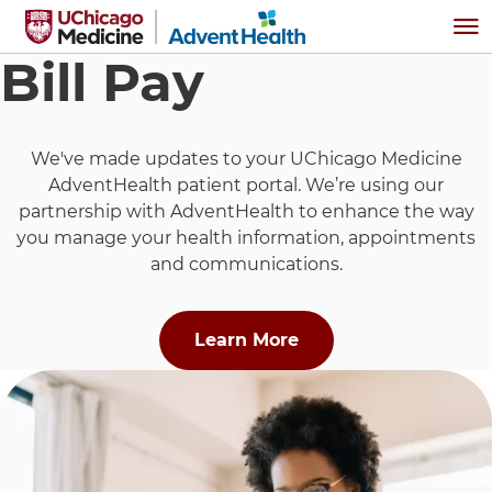
Skip to main content
Me
Bill Pay
We've made updates to your UChicago Medicine
AdventHealth patient portal. We’re using our
partnership with AdventHealth to enhance the way
you manage your health information, appointments
and communications.
about "Pay My Bill U
Learn More