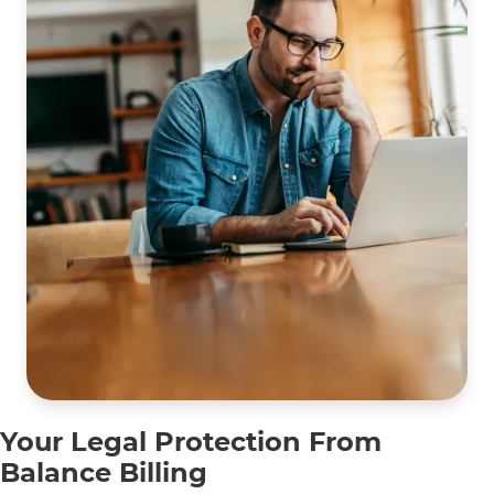
Building
A,
Lombard,
IL 60148
Your Legal Protection From
Balance Billing