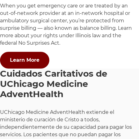
When you get emergency care or are treated by an
out-of-network provider at an in-network hospital or
ambulatory surgical center, you’re protected from
surprise billing — also known as balance billing. Learn
more about your rights under Illinois law and the
federal No Surprises Act.
Learn More
Cuidados Caritativos de
UChicago Medicine
AdventHealth
UChicago Medicine AdventHealth extiende el
ministerio de curación de Cristo a todos,
independientemente de su capacidad para pagar los
servicios. Los pacientes que no puedan pagar los