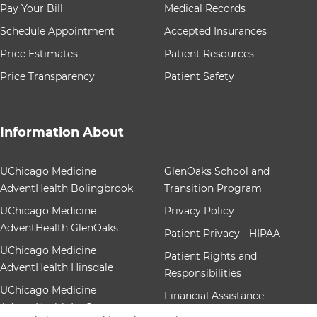
8 items. To interact with these items, press Control-Opt
Pay Your Bill
Medical Records
Schedule Appointment
Accepted Insurances
Price Estimates
Patient Resources
Price Transparency
Patient Safety
Information About
12 items. To interact with these items, press Control-Op
UChicago Medicine
GlenOaks School and
AdventHealth Bolingbrook
Transition Program
UChicago Medicine
Privacy Policy
AdventHealth GlenOaks
Patient Privacy - HIPAA
UChicago Medicine
Patient Rights and
AdventHealth Hinsdale
Responsibilities
UChicago Medicine
Financial Assistance
AdventHealth La Grange