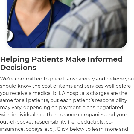
Helping Patients Make Informed
Decisions
We're committed to price transparency and believe you
should know the cost of items and services well before
you receive a medical bill. A hospital’s charges are the
same for all patients, but each patient’s responsibility
may vary, depending on payment plans negotiated
with individual health insurance companies and your
out-of-pocket responsibility (i.e., deductible, co-
insurance, copays, etc.). Click below to learn more and