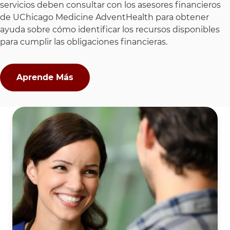
servicios deben consultar con los asesores financieros
de UChicago Medicine AdventHealth para obtener
ayuda sobre cómo identificar los recursos disponibles
para cumplir las obligaciones financieras.
Aprende Más