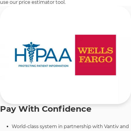
use our price estimator tool.
Pay With Confidence
World-class system in partnership with Vantiv and