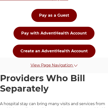
Pay as a Guest
Pay with AdventHealth Account
Create an AdventHealth Account
To pay for services provided prior to October 29, 202
View Page Navigation
Providers Who Bill
Separately
A hospital stay can bring many visits and services from