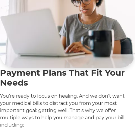
Payment Plans That Fit Your
Needs
You’re ready to focus on healing. And we don’t want
your medical bills to distract you from your most
important goal: getting well. That's why we offer
multiple ways to help you manage and pay your bill,
including: