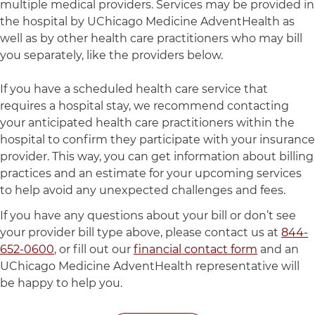
multiple medical providers. Services may be provided in
the hospital by UChicago Medicine AdventHealth as
well as by other health care practitioners who may bill
you separately, like the providers below.
If you have a scheduled health care service that
requires a hospital stay, we recommend contacting
your anticipated health care practitioners within the
hospital to confirm they participate with your insurance
provider. This way, you can get information about billing
practices and an estimate for your upcoming services
to help avoid any unexpected challenges and fees.
If you have any questions about your bill or don’t see
your provider bill type above, please contact us at
844-
652-0600
, or fill out our
financial contact form
and an
UChicago Medicine AdventHealth representative will
be happy to help you.