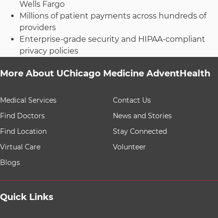
Wells Fargo
Millions of patient payments across hundreds of
providers
Enterprise-grade security and HIPAA-compliant
privacy policies
More About UChicago Medicine AdventHealth
9 items. To interact with these items, press Control-Opt
Medical Services
Contact Us
Find Doctors
News and Stories
Find Location
Stay Connected
Virtual Care
Volunteer
Blogs
Quick Links