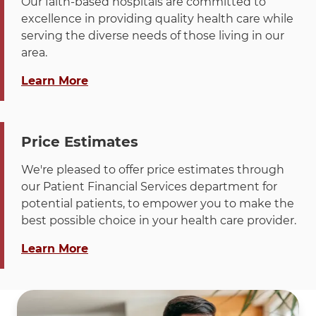
Hinsdale
Suburban
630-
1446
Our faith-based hospitals are committed to
Anesthesia
868-
Specialists
0288
Lombard,
Radiologists
874-
Momentu
excellence in providing quality health care while
(Joint OR)
2200
Dallas,
IL 60148
SC
2776
Place,
serving the diverse needs of those living in our
TX
Chicago, Il
area.
75312-
Call
Hinsdale
DuPage
630-
1919
60689-531
about "Financial Assistance "
0288
Learn More
Pathology
874-
South
Associates
2703
Highland
Call
La Grange
Suburban
630-
1446
Call
La Grange
Illinois
800-
PO Box
Ave, Ste
Radiologists
874-
Momentu
Emergency
418-
120288
210,
SC
2776
Place,
Price Estimates
Medicine
5438
Dept
Building
Chicago, Il
Specialists
0288
A,
We're pleased to offer price estimates through
60689-531
Dallas,
Lombard,
our Patient Financial Services department for
TX
IL 60148
potential patients, to empower you to make the
75312-
best possible choice in your health care provider.
0288
Call
La Grange
DuPage
630-
1919
about "Price Estimator"
Learn More
Pathology
874-
South
Associates
2703
Highland
Ave, Ste
210,