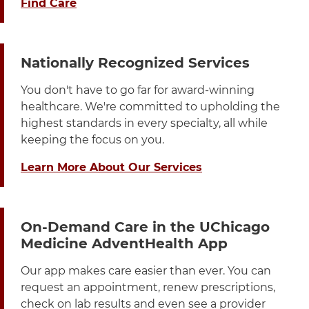
Find Care
Nationally Recognized Services
You don't have to go far for award-winning
healthcare. We're committed to upholding the
highest standards in every specialty, all while
keeping the focus on you.
Learn More About Our Services
On-Demand Care in the UChicago
Medicine AdventHealth App
Our app makes care easier than ever. You can
request an appointment, renew prescriptions,
check on lab results and even see a provider