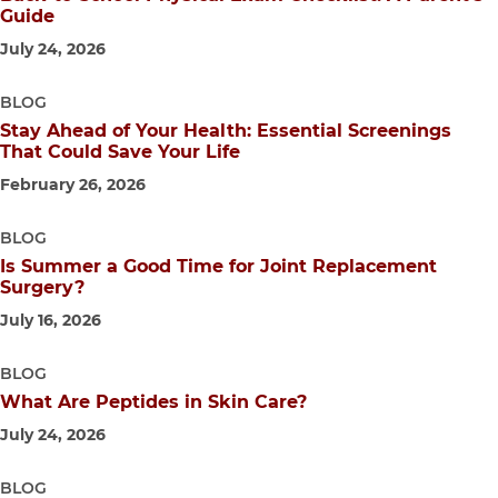
Guide
July 24, 2026
BLOG
Stay Ahead of Your Health: Essential Screenings
That Could Save Your Life
February 26, 2026
BLOG
Is Summer a Good Time for Joint Replacement
Surgery?
July 16, 2026
BLOG
What Are Peptides in Skin Care?
July 24, 2026
BLOG