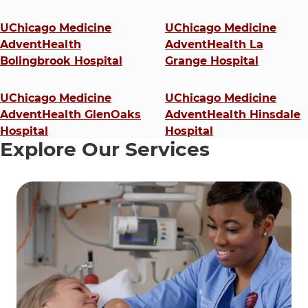
4 items. To interact with these items, press Control-Opt
UChicago Medicine
UChicago Medicine
AdventHealth
AdventHealth La
Bolingbrook Hospital
Grange Hospital
UChicago Medicine
UChicago Medicine
AdventHealth GlenOaks
AdventHealth Hinsdale
Hospital
Hospital
Explore Our Services
9 items. To interact with these items, press Control-Opt