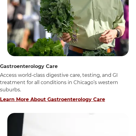
Gastroenterology Care
Access world-class digestive care, testing, and GI
treatment for all conditions in Chicago’s western
suburbs.
Learn More About Gastroenterology Care