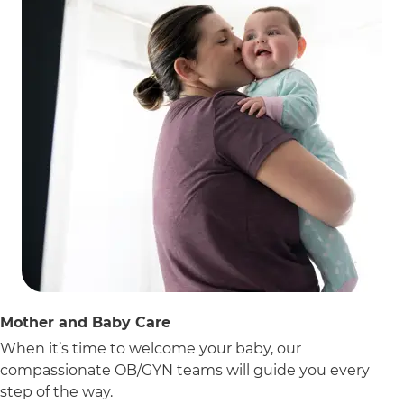
Mother and Baby Care
When it’s time to welcome your baby, our
compassionate OB/GYN teams will guide you every
step of the way.