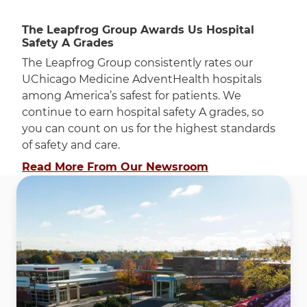
The Leapfrog Group Awards Us Hospital
Safety A Grades
The Leapfrog Group consistently rates our
UChicago Medicine AdventHealth hospitals
among America’s safest for patients. We
continue to earn hospital safety A grades, so
you can count on us for the highest standards
of safety and care.
Read More From Our Newsroom