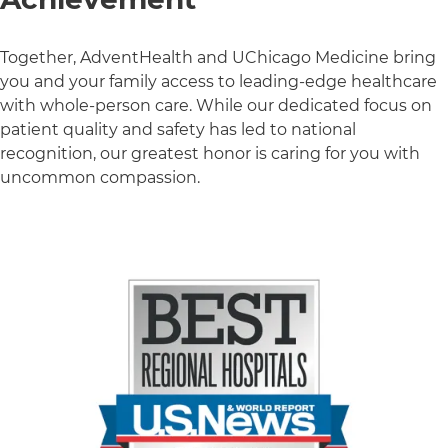
Together, AdventHealth and UChicago Medicine bring
you and your family access to leading-edge healthcare
with whole-person care. While our dedicated focus on
patient quality and safety has led to national
recognition, our greatest honor is caring for you with
uncommon compassion.
3 items. To interact with these items, press Control-Opt