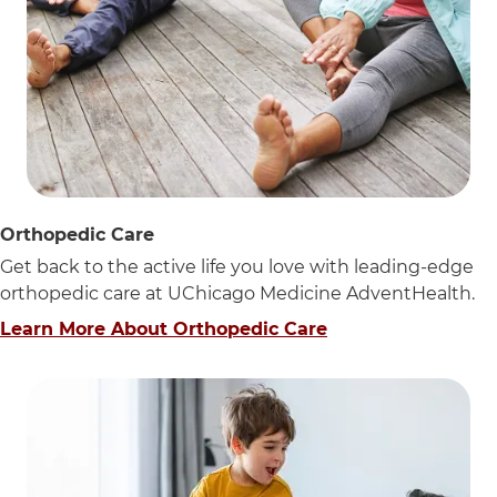
Orthopedic Care
Get back to the active life you love with leading-edge
orthopedic care at UChicago Medicine AdventHealth.
Learn More About Orthopedic Care