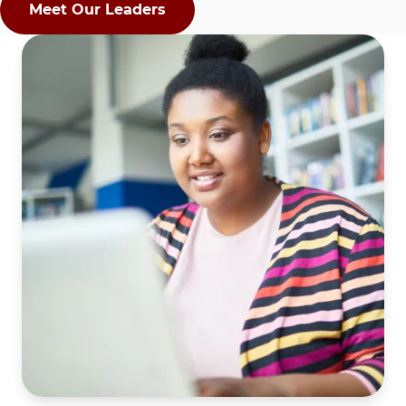
Meet Our Leaders