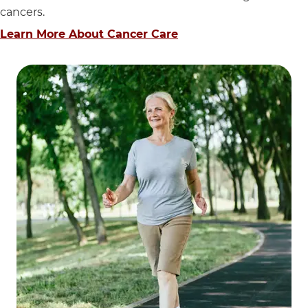
cancers.
Learn More About Cancer Care