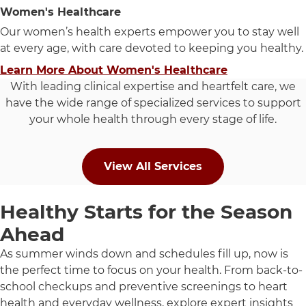
Women's Healthcare
Our women’s health experts empower you to stay well
at every age, with care devoted to keeping you healthy.
Learn More About Women's Healthcare
With leading clinical expertise and heartfelt care, we
have the wide range of specialized services to support
your whole health through every stage of life.
View All Services
Healthy Starts for the Season
Ahead
As summer winds down and schedules fill up, now is
the perfect time to focus on your health. From back-to-
school checkups and preventive screenings to heart
health and everyday wellness, explore expert insights