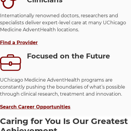
Internationally renowned doctors, researchers and
specialists deliver expert-level care at many UChicago
Medicine AdventHealth locations.
Find a Provider
Focused on the Future
UChicago Medicine AdventHealth programs are
constantly pushing the boundaries of what’s possible
through clinical research, treatment and innovation.
Search Career Opportunities
Caring for You Is Our Greatest
Achievement