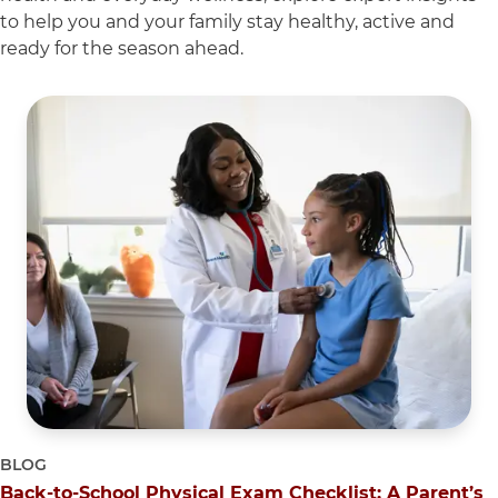
to help you and your family stay healthy, active and
ready for the season ahead.
5 items. To interact with these items, press Control-Opti
BLOG
Back-to-School Physical Exam Checklist: A Parent’s