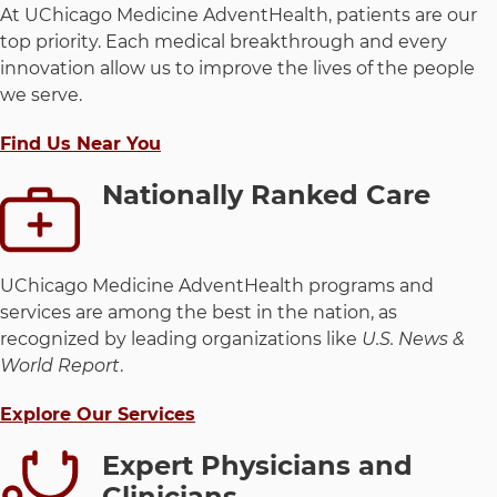
At UChicago Medicine AdventHealth, patients are our
top priority. Each medical breakthrough and every
innovation allow us to improve the lives of the people
we serve.
Find Us Near You
Nationally Ranked Care
UChicago Medicine AdventHealth programs and
services are among the best in the nation, as
recognized by leading organizations like
U.S. News &
World Report
.
Explore Our Services
Expert Physicians and
Clinicians