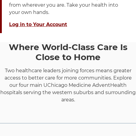
from wherever you are. Take your health into
your own hands.
Log in to Your Account
Where World-Class Care Is
Close to Home
Two healthcare leaders joining forces means greater
access to better care for more communities. Explore
our four main UChicago Medicine AdventHealth
hospitals serving the western suburbs and surrounding
areas.