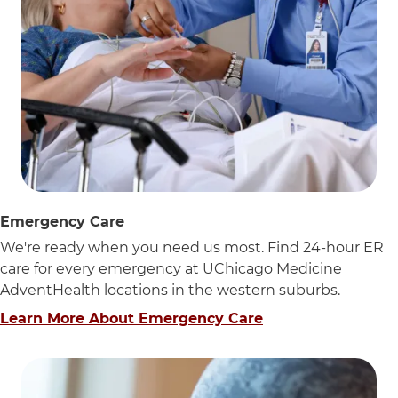
Emergency Care
We're ready when you need us most. Find 24-hour ER
care for every emergency at UChicago Medicine
AdventHealth locations in the western suburbs.
Learn More About Emergency Care