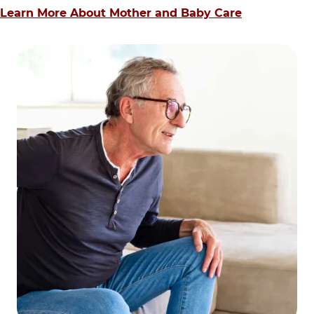
Learn More About Mother and Baby Care