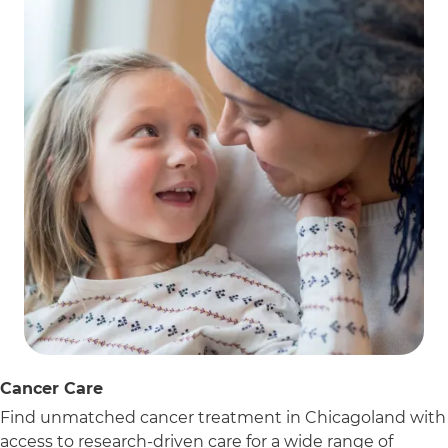
Cancer Care
Find unmatched cancer treatment in Chicagoland with
access to research-driven care for a wide range of