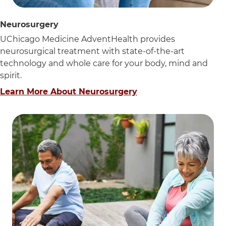
Neurosurgery
UChicago Medicine AdventHealth provides
neurosurgical treatment with state-of-the-art
technology and whole care for your body, mind and
spirit.
Learn More About Neurosurgery