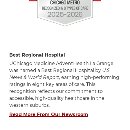
Best Regional Hospital
UChicago Medicine AdventHealth La Grange
was named a Best Regional Hospital by
U.S.
News & World Report
, earning high-performing
ratings in eight key areas of care. This
recognition reflects our commitment to
accessible, high-quality healthcare in the
western suburbs.
Read More From Our Newsroom