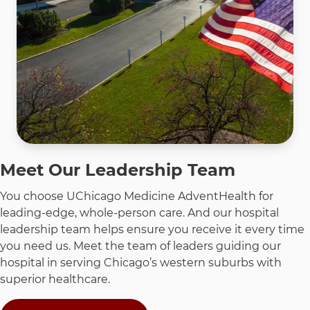
Meet Our Leadership Team
You choose UChicago Medicine AdventHealth for
leading-edge, whole-person care. And our hospital
leadership team helps ensure you receive it every time
you need us. Meet the team of leaders guiding our
hospital in serving Chicago’s western suburbs with
superior healthcare.