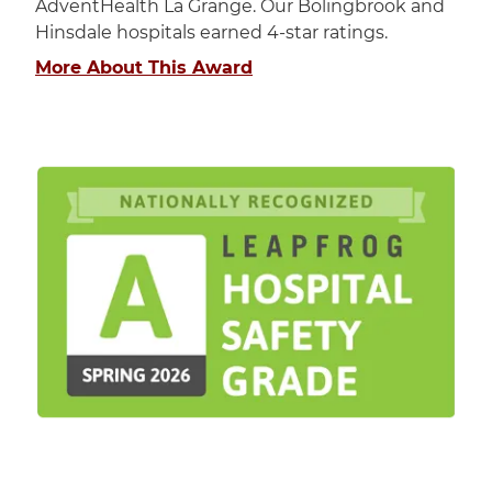
AdventHealth La Grange. Our Bolingbrook and
Hinsdale hospitals earned 4-star ratings.
More About This Award