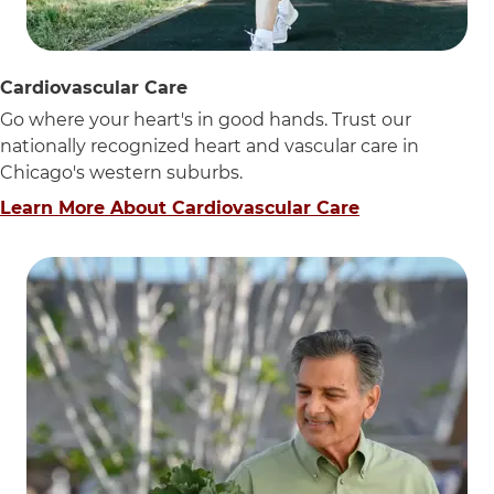
Cardiovascular Care
Go where your heart's in good hands. Trust our
nationally recognized heart and vascular care in
Chicago's western suburbs.
Learn More About Cardiovascular Care