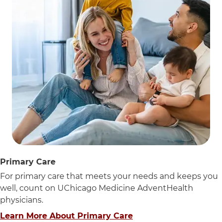
Primary Care
For primary care that meets your needs and keeps you
well, count on UChicago Medicine AdventHealth
physicians.
Learn More About Primary Care