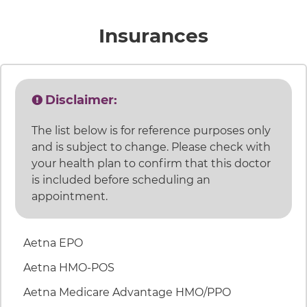
accepted 
Insurances
Disclaimer:
The list below is for reference purposes only
and is subject to change. Please check with
your health plan to confirm that this doctor
is included before scheduling an
appointment.
46 items. To interact with these items, press Control
Aetna EPO
Aetna HMO-POS
Aetna Medicare Advantage HMO/PPO