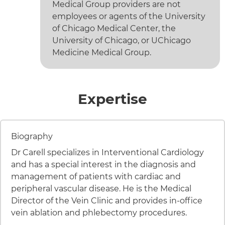
Medical Group providers are not
employees or agents of the University
of Chicago Medical Center, the
University of Chicago, or UChicago
Medicine Medical Group.
of Edgar S
Expertise
8 items. To interact with these items, press Control-Opt
Item 1 of 8
Biography
Dr Carell specializes in Interventional Cardiology
and has a special interest in the diagnosis and
management of patients with cardiac and
peripheral vascular disease. He is the Medical
Director of the Vein Clinic and provides in-office
vein ablation and phlebectomy procedures.