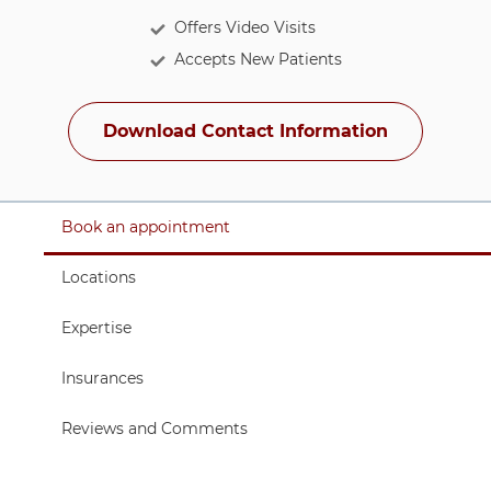
Offers Video Visits
Accepts New Patients
Download Contact Information
Tabbed links for navigating sub-sections
6 items. To interact with these items, press Control-Opt
Item 1 of 6
Book an appointment
Item 3 of 6
Locations
Item 4 of 6
Expertise
Item 5 of 6
Insurances
Item 6 of 6
Reviews and Comments