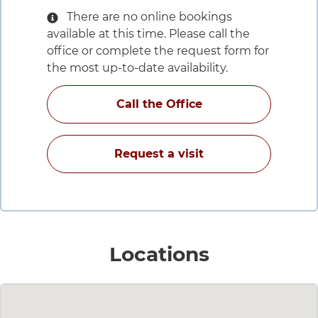
There are no online bookings
available at this time. Please call the
office or complete the request form for
the most up-to-date availability.
for Edgar S Carell,
Call the Office
with Edgar S Carell
Request a visit
for Edgar 
Locations