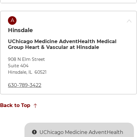
Map pin
A
Hinsdale
UChicago Medicine AdventHealth Medical
Group Heart & Vascular at Hinsdale
Directions to UChicago Medicine AdventHealth Medical Grou
908 N Elm Street
Suite 404
Hinsdale
,
IL
60521
Call UChicago Medicine AdventHealth Medical Group 
630-789-3422
Back to Top
UChicago Medicine AdventHealth