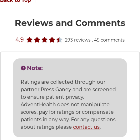
Back to Top
for
Reviews and Comments
stars rating
4.9
293 reviews
, 45 comments
Note:
Ratings are collected through our
partner Press Ganey and are screened
to ensure patient privacy.
AdventHealth does not manipulate
scores, pay for ratings or compensate
patients in any way. For any questions
about ratings please
contact us
.