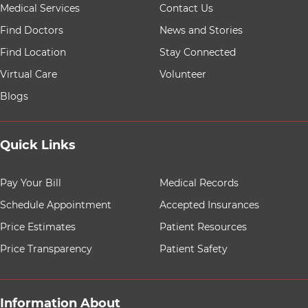
9 items. To interact with these items, press Control-Opt
Medical Services
Contact Us
Find Doctors
News and Stories
Find Location
Stay Connected
Virtual Care
Volunteer
Blogs
Quick Links
8 items. To interact with these items, press Control-Opt
Pay Your Bill
Medical Records
Schedule Appointment
Accepted Insurances
Price Estimates
Patient Resources
Price Transparency
Patient Safety
Information About