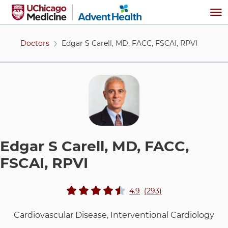
Skip to main content
Me
Doctors
Edgar S Carell, MD, FACC, FSCAI, RPVI
Edgar S Carell, MD, FACC,
FSCAI, RPVI
View ratings an
stars rating
reviews
4.9
(293
)
Cardiovascular Disease, Interventional Cardiology