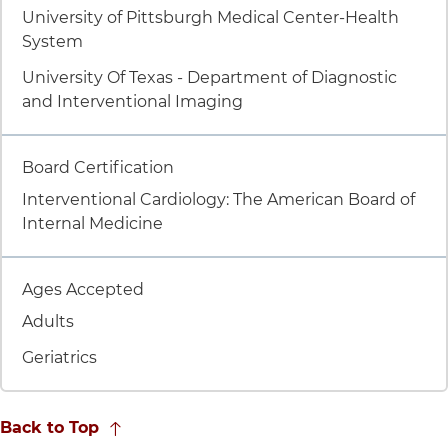
University of Pittsburgh Medical Center-Health
System
University Of Texas - Department of Diagnostic
and Interventional Imaging
Item 7 of 8
Board Certification
Interventional Cardiology: The American Board of
Internal Medicine
Item 8 of 8
Ages Accepted
Adults
Geriatrics
Back to Top