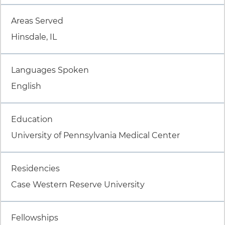
Item 2 of 8
Areas Served
Hinsdale, IL
Item 3 of 8
Languages Spoken
English
Item 4 of 8
Education
University of Pennsylvania Medical Center
Item 5 of 8
Residencies
Case Western Reserve University
Item 6 of 8
Fellowships