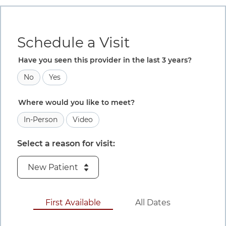
Book an appointment
Details for this step are available in the content that foll
Schedule a Visit
Have you seen this provider in the last 3 years?
No
Yes
Where would you like to meet?
In-Person
Video
Select a reason for visit:
August 6 to A
First Available
All Dates