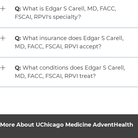
Question:
Q:
What is Edgar S Carell, MD, FACC,
FSCAI, RPVI's specialty?
Question:
Q:
What insurance does Edgar S Carell,
MD, FACC, FSCAI, RPVI accept?
Question:
Q:
What conditions does Edgar S Carell,
MD, FACC, FSCAI, RPVI treat?
More About UChicago Medicine AdventHealth