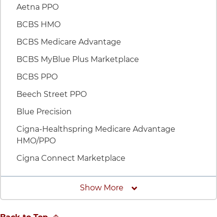
Aetna PPO
BCBS HMO
BCBS Medicare Advantage
BCBS MyBlue Plus Marketplace
BCBS PPO
Beech Street PPO
Blue Precision
Cigna-Healthspring Medicare Advantage
HMO/PPO
Cigna Connect Marketplace
Insurances
Show More