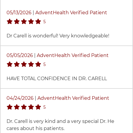
45 items. To interact with these items, press Control-O
05/13/2026
|
AdventHealth Verified Patient
stars rating
5
Dr Carell is wonderful! Very knowledgeable!
05/05/2026
|
AdventHealth Verified Patient
stars rating
5
HAVE TOTAL CONFIDENCE IN DR. CARELL
04/24/2026
|
AdventHealth Verified Patient
stars rating
5
Dr. Carell is very kind and a very special Dr. He
cares about his patients.