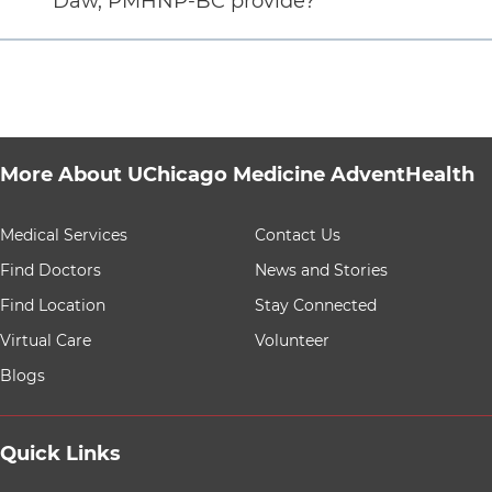
Daw, PMHNP-BC provide?
More About UChicago Medicine AdventHealth
9 items. To interact with these items, press Control-Opt
Medical Services
Contact Us
Find Doctors
News and Stories
Find Location
Stay Connected
Virtual Care
Volunteer
Blogs
Quick Links