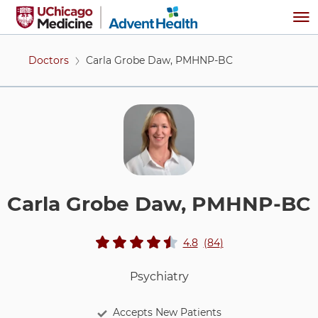
Skip to main content
Me
Doctors
Carla Grobe Daw, PMHNP-BC
Carla Grobe Daw, PMHNP-BC
View ratings an
stars rating
reviews
4.8
(84
)
Psychiatry
Accepts New Patients