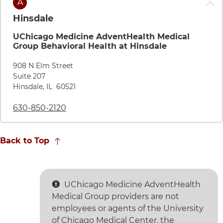
Map pin
A
Hinsdale
UChicago Medicine AdventHealth Medical
Group Behavioral Health at Hinsdale
Directions to UChicago Medicine AdventHealth Medical Grou
908 N Elm Street
Suite 207
Hinsdale
,
IL
60521
Call UChicago Medicine AdventHealth Medical Group 
630-850-2120
Back to Top
UChicago Medicine AdventHealth
Medical Group providers are not
employees or agents of the University
of Chicago Medical Center, the