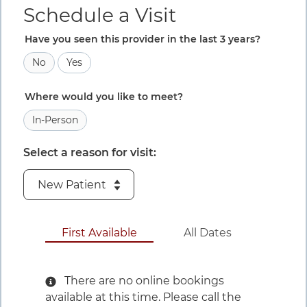
Schedule a Visit
Have you seen this provider in the last 3 years?
No
Yes
Where would you like to meet?
In-Person
Select a reason for visit:
August 10 to 
First Available
All Dates
There are no online bookings
available at this time. Please call the