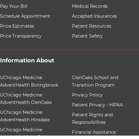
8 items. To interact with these items, press Control-Opt
Pay Your Bill
Medical Records
Schedule Appointment
Accepted Insurances
Price Estimates
Patient Resources
Price Transparency
Patient Safety
Information About
12 items. To interact with these items, press Control-Op
UChicago Medicine
GlenOaks School and
AdventHealth Bolingbrook
Transition Program
UChicago Medicine
Privacy Policy
AdventHealth GlenOaks
Patient Privacy - HIPAA
UChicago Medicine
Patient Rights and
AdventHealth Hinsdale
Responsibilities
UChicago Medicine
Financial Assistance
AdventHealth La Grange