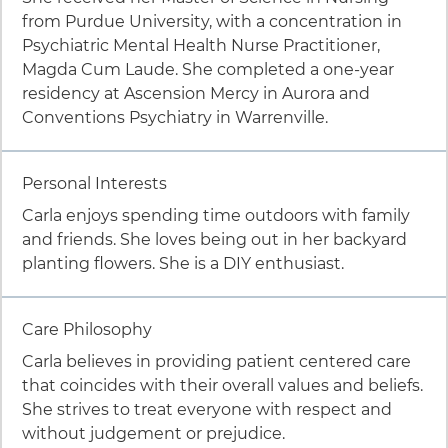
from Purdue University, with a concentration in
Psychiatric Mental Health Nurse Practitioner,
Magda Cum Laude. She completed a one-year
residency at Ascension Mercy in Aurora and
Conventions Psychiatry in Warrenville.
Item 2 of 9
Personal Interests
Carla enjoys spending time outdoors with family
and friends. She loves being out in her backyard
planting flowers. She is a DIY enthusiast.
Item 3 of 9
Care Philosophy
Carla believes in providing patient centered care
that coincides with their overall values and beliefs.
She strives to treat everyone with respect and
without judgement or prejudice.