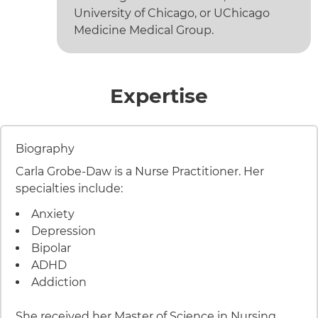
University of Chicago, or UChicago
Medicine Medical Group.
of Carla 
Expertise
9 items. To interact with these items, press Control-Opt
Item 1 of 9
Biography
Carla Grobe-Daw is a Nurse Practitioner. Her
specialties include:
Anxiety
Depression
Bipolar
ADHD
Addiction
She received her Master of Science in Nursing