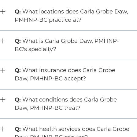
5 items. To interact with these items, press Control-Opt
Question:
Q:
What locations does Carla Grobe Daw,
PMHNP-BC practice at?
Question:
Q:
What is Carla Grobe Daw, PMHNP-
BC's specialty?
Question:
Q:
What insurance does Carla Grobe
Daw, PMHNP-BC accept?
Question:
Q:
What conditions does Carla Grobe
Daw, PMHNP-BC treat?
Question:
Q:
What health services does Carla Grobe