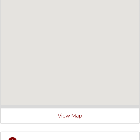
View Map