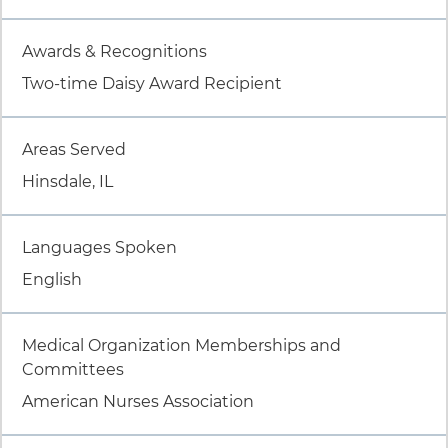
Item 4 of 9
Awards & Recognitions
Two-time Daisy Award Recipient
Item 5 of 9
Areas Served
Hinsdale, IL
Item 6 of 9
Languages Spoken
English
Item 7 of 9
Medical Organization Memberships and
Committees
American Nurses Association