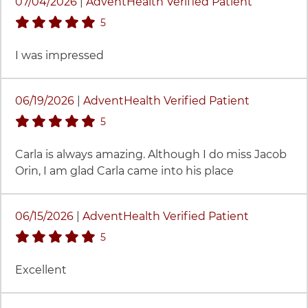
07/04/2026
|
AdventHealth Verified Patient
stars rating
5
I was impressed
06/19/2026
|
AdventHealth Verified Patient
stars rating
5
Carla is always amazing. Although I do miss Jacob
Orin, I am glad Carla came into his place
06/15/2026
|
AdventHealth Verified Patient
stars rating
5
Excellent