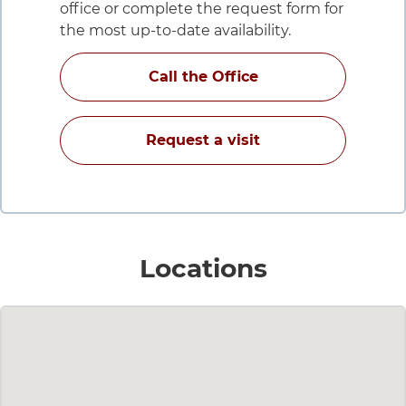
office or complete the request form for
the most up-to-date availability.
for Carla Grobe Daw
Call the Office
with Carla Grobe D
Request a visit
for Carla
Locations