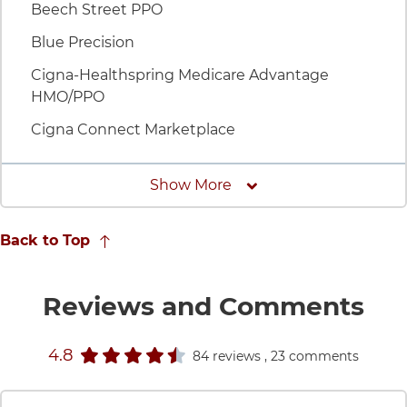
Beech Street PPO
Blue Precision
Cigna-Healthspring Medicare Advantage
HMO/PPO
Cigna Connect Marketplace
Insurances
Show More
Back to Top
fo
Reviews and Comments
stars rating
4.8
84 reviews
, 23 comments