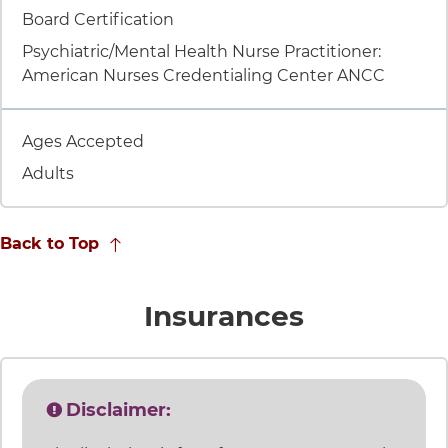
Item 8 of 9
Board Certification
Psychiatric/Mental Health Nurse Practitioner:
American Nurses Credentialing Center ANCC
Item 9 of 9
Ages Accepted
Adults
Back to Top
accepted
Insurances
Disclaimer: