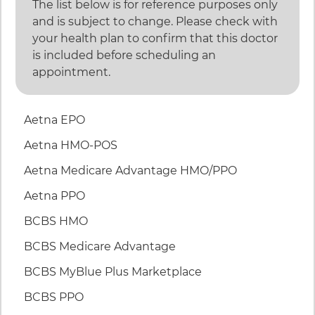
The list below is for reference purposes only
and is subject to change. Please check with
your health plan to confirm that this doctor
is included before scheduling an
appointment.
46 items. To interact with these items, press Control
Aetna EPO
Aetna HMO-POS
Aetna Medicare Advantage HMO/PPO
Aetna PPO
BCBS HMO
BCBS Medicare Advantage
BCBS MyBlue Plus Marketplace
BCBS PPO