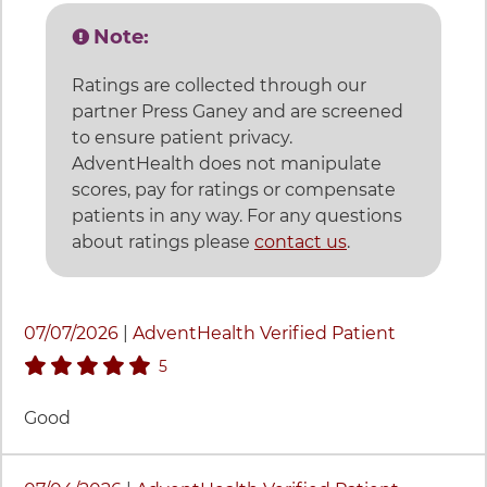
Note:
Ratings are collected through our
partner Press Ganey and are screened
to ensure patient privacy.
AdventHealth does not manipulate
scores, pay for ratings or compensate
patients in any way. For any questions
about ratings please
contact us
.
23 items. To interact with these items, press Control-Op
07/07/2026
|
AdventHealth Verified Patient
stars rating
5
Good