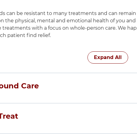
 can be resistant to many treatments and can remain n
on the physical, mental and emotional health of you and
e treatments with a focus on whole-person care. We hap
h patient find relief.
h these items, press Control-Option-Shift-Right Arrow
Expand All
ound Care
ne AdventHealth Wound Care Center is located on the
reat
king wound care more accessible in Chicago’s western 
tient to find the treatments and services that fit the