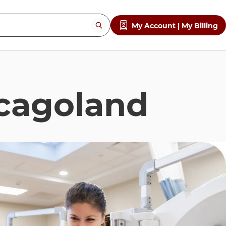
My Account | My Billing
cagoland