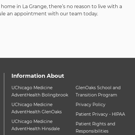
ome in La Grange, there’s no reason to live with a
dule an appointment with our team today.
Information About
ith these items, press Control-Option-Shift-Right Arrow
12 items. To interact with these items, press Contr
UChicago Medicine
GlenOaks School and
AdventHealth Bolingbrook
Transition Program
UChicago Medicine
Privacy Policy
AdventHealth GlenOaks
Patient Privacy - HIPAA
UChicago Medicine
Patient Rights and
AdventHealth Hinsdale
Responsibilities