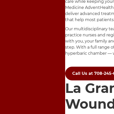
care while keeping your
Medicine AdventHealth
deliver advanced treat
that help most patients 
Our multidisciplinary te
practice nurses and regi
with you, your family an
step. With a full range 
hyperbaric chamber — w
Call Us at 708-245
La Gra
Wound