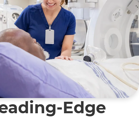
Leading-Edge