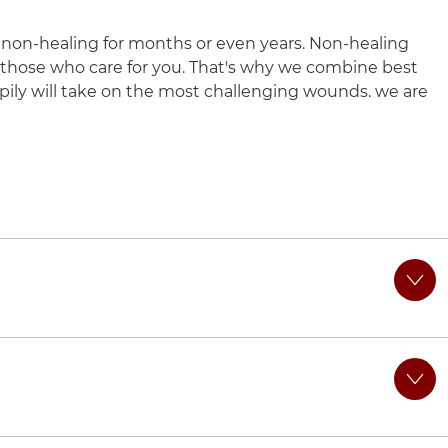
on-healing for months or even years. Non-healing
 those who care for you. That's why we combine best
pily will take on the most challenging wounds. we are
 UChicago Medicine AdventHealth La Grange
suburbs.
ir unique needs, helping them heal chronic wounds