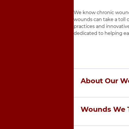
We know chronic wounds
wounds can take a toll 
practices and innovativ
dedicated to helping eac
6 items. To interact wit
About Our W
Our UChicago Medici
Wounds We T
hospital campus, ma
We work with each pa