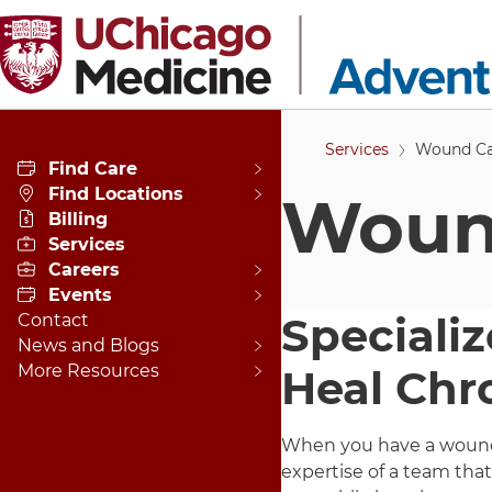
Skip to main content
Services
Wound Ca
Find Care
Find Locations
Wound
Billing
Services
Careers
Events
Specializ
Contact
News and Blogs
More Resources
Heal Chr
When you have a wound 
expertise of a team tha