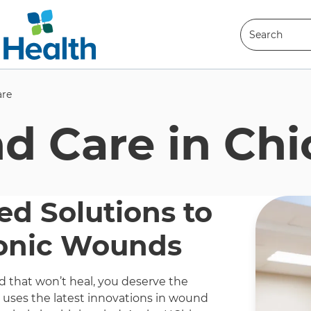
Search
Search
re
 Care in Chi
ed Solutions to
onic Wounds
that won’t heal, you deserve the
t uses the latest innovations in wound