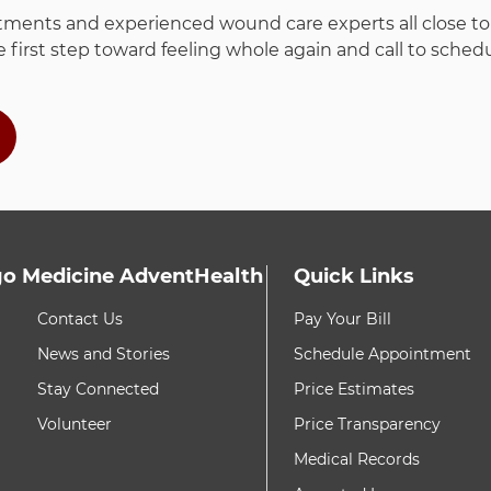
ments and experienced wound care experts all close to h
 first step toward feeling whole again and call to sche
o Medicine AdventHealth
Quick Links
h these items, press Control-Option-Shift-Right Arrow
8 items. To interact w
Contact Us
Pay Your Bill
News and Stories
Schedule Appointment
Stay Connected
Price Estimates
Volunteer
Price Transparency
Medical Records