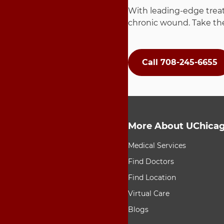
With leading-edge treat
chronic wound. Take the
Call 708-245-6655
More About UChicag
9 items. To interact wit
Medical Services
Find Doctors
Find Location
Virtual Care
Blogs