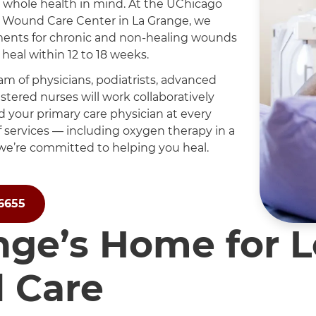
 whole health in mind. At the UChicago
 Wound Care Center in La Grange, we
ments for chronic and non-healing wounds
heal within 12 to 18 weeks.
am of physicians, podiatrists, advanced
stered nurses will work collaboratively
d your primary care physician at every
of services — including oxygen therapy in a
e’re committed to helping you heal.
-6655
nge’s Home for 
 Care