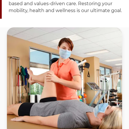
based and values-driven care. Restoring your
mobility, health and wellness is our ultimate goal.