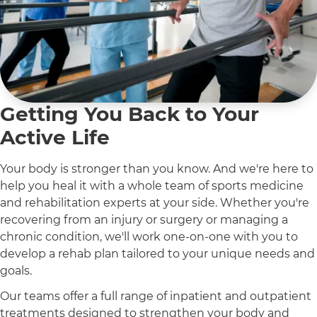
Getting You Back to Your
Active Life
Your body is stronger than you know. And we're here to
help you heal it with a whole team of sports medicine
and rehabilitation experts at your side. Whether you're
recovering from an injury or surgery or managing a
chronic condition, we'll work one-on-one with you to
develop a rehab plan tailored to your unique needs and
goals.
Our teams offer a full range of inpatient and outpatient
treatments designed to strengthen your body and