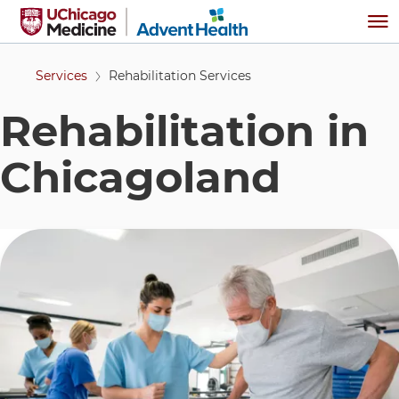
Skip to main content
Me
Services
Rehabilitation Services
Rehabilitation in
Chicagoland