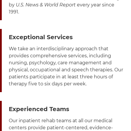
by
U.S. News & World Report
every year since
1991.
Exceptional Services
We take an interdisciplinary approach that
provides comprehensive services, including
nursing, psychology, care management and
physical, occupational and speech therapies. Our
patients participate in at least three hours of
therapy five to six days per week.
Experienced Teams
Our inpatient rehab teams at all our medical
centers provide patient-centered, evidence-