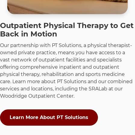
Outpatient Physical Therapy to Get
Back in Motion
Our partnership with PT Solutions, a physical therapist-
owned private practice, means you have access to a
vast network of outpatient facilities and specialists
offering comprehensive inpatient and outpatient
physical therapy, rehabilitation and sports medicine
care. Learn more about PT Solutions and our combined
services and locations, including the SRALab at our
Woodridge Outpatient Center.
Learn More About PT Solutions