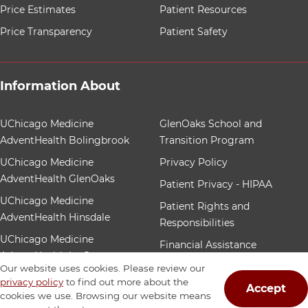
Price Estimates
Patient Resources
Price Transparency
Patient Safety
Information About
12 items. To interact with these items, press Control-Op
UChicago Medicine
GlenOaks School and
AdventHealth Bolingbrook
Transition Program
UChicago Medicine
Privacy Policy
AdventHealth GlenOaks
Patient Privacy - HIPAA
UChicago Medicine
Patient Rights and
AdventHealth Hinsdale
Responsibilities
UChicago Medicine
Financial Assistance
AdventHealth La Grange
Patient Nondiscrimination
Our website uses cookies. Please review our
Community Benefit
privacy policy
to find out more about the
Accept
cookies we use. Browsing our website means
Our Foundation