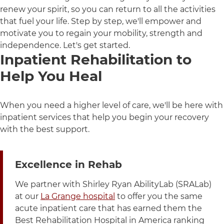
renew your spirit, so you can return to all the activities
that fuel your life. Step by step, we'll empower and
motivate you to regain your mobility, strength and
independence. Let's get started.
Inpatient Rehabilitation to
Help You Heal
When you need a higher level of care, we'll be here with
inpatient services that help you begin your recovery
with the best support.
3 items. To interact with these items, press Control-Opt
Excellence in Rehab
We partner with Shirley Ryan AbilityLab (SRALab)
at our
La Grange hospital
to offer you the same
acute inpatient care that has earned them the
Best Rehabilitation Hospital in America ranking