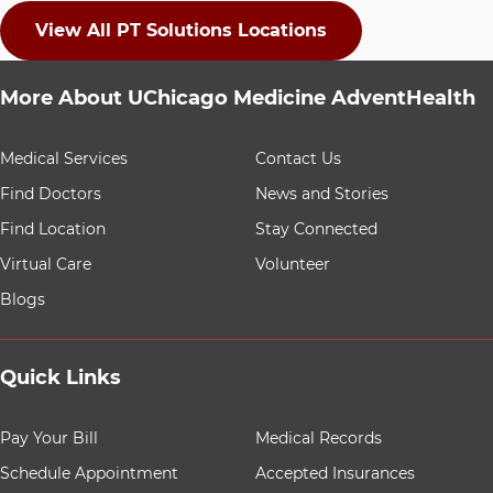
View All PT Solutions Locations
More About UChicago Medicine AdventHealth
9 items. To interact with these items, press Control-Opt
Medical Services
Contact Us
Find Doctors
News and Stories
Find Location
Stay Connected
Virtual Care
Volunteer
Blogs
Quick Links
8 items. To interact with these items, press Control-Opt
Pay Your Bill
Medical Records
Schedule Appointment
Accepted Insurances