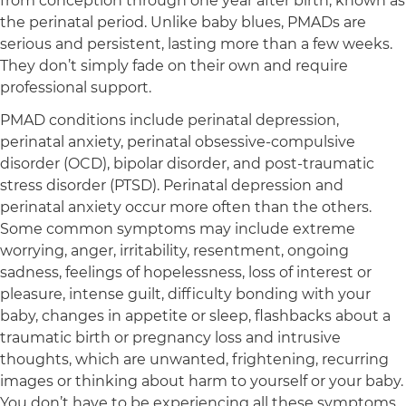
from conception through one year after birth, known as
the perinatal period. Unlike baby blues, PMADs are
serious and persistent, lasting more than a few weeks.
They don’t simply fade on their own and require
professional support.
PMAD conditions include perinatal depression,
perinatal anxiety, perinatal obsessive-compulsive
disorder (OCD), bipolar disorder, and post-traumatic
stress disorder (PTSD). Perinatal depression and
perinatal anxiety occur more often than the others.
Some common symptoms may include extreme
worrying, anger, irritability, resentment, ongoing
sadness, feelings of hopelessness, loss of interest or
pleasure, intense guilt, difficulty bonding with your
baby, changes in appetite or sleep, flashbacks about a
traumatic birth or pregnancy loss and intrusive
thoughts, which are unwanted, frightening, recurring
images or thinking about harm to yourself or your baby.
You don’t have to be experiencing all these symptoms