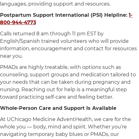
languages, providing support and resources.
Postpartum Support International (PSI) Helpline:
1-
800-944-4773
Calls returned 8 am through 11 pm EST by
English/Spanish trained volunteers who will provide
information, encouragement and contact for resources
near you.
PMADs are highly treatable, with options such as
counseling, support groups and medication tailored to
your needs that can be taken during pregnancy and
nursing. Reaching out for help is a meaningful step
toward practicing self-care and feeling better.
Whole-Person Care and Support Is Available
At UChicago Medicine AdventHealth, we care for the
whole you — body, mind and spirit. Whether you’re
navigating temporary baby blues or PMADs, our