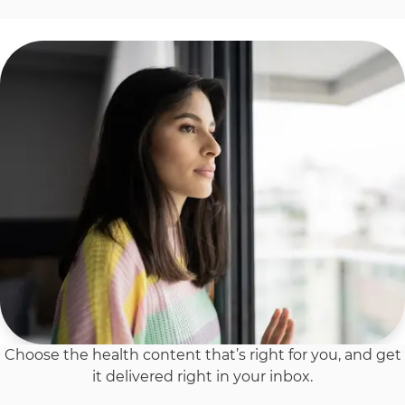
Choose the health content that’s right for you, and get
it delivered right in your inbox.