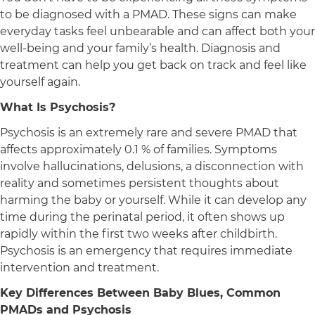
to be diagnosed with a PMAD. These signs can make
everyday tasks feel unbearable and can affect both your
well-being and your family’s health. Diagnosis and
treatment can help you get back on track and feel like
yourself again.
What Is Psychosis?
Psychosis is an extremely rare and severe PMAD that
affects approximately 0.1 % of families. Symptoms
involve hallucinations, delusions, a disconnection with
reality and sometimes persistent thoughts about
harming the baby or yourself. While it can develop any
time during the perinatal period, it often shows up
rapidly within the first two weeks after childbirth.
Psychosis is an emergency that requires immediate
intervention and treatment.
Key Differences Between Baby Blues, Common
PMADs and Psychosis