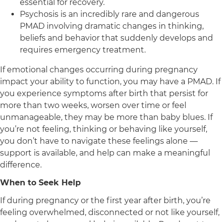
essential for recovery.
Psychosis is an incredibly rare and dangerous
PMAD involving dramatic changes in thinking,
beliefs and behavior that suddenly develops and
requires emergency treatment.
If emotional changes occurring during pregnancy
impact your ability to function, you may have a PMAD. If
you experience symptoms after birth that persist for
more than two weeks, worsen over time or feel
unmanageable, they may be more than baby blues. If
you’re not feeling, thinking or behaving like yourself,
you don’t have to navigate these feelings alone —
support is available, and help can make a meaningful
difference.
When to Seek Help
If during pregnancy or the first year after birth, you’re
feeling overwhelmed, disconnected or not like yourself,