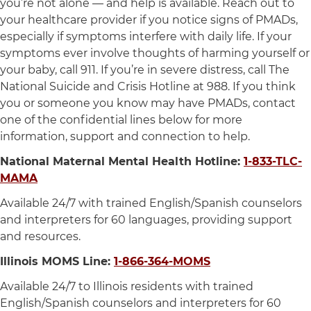
you’re not alone — and help is available. Reach out to
your healthcare provider if you notice signs of PMADs,
especially if symptoms interfere with daily life. If your
symptoms ever involve thoughts of harming yourself or
your baby, call 911. If you’re in severe distress, call The
National Suicide and Crisis Hotline at 988. If you think
you or someone you know may have PMADs, contact
one of the confidential lines below for more
information, support and connection to help.
National Maternal Mental Health Hotline:
1-833-TLC-
MAMA
Available 24/7 with trained English/Spanish counselors
and interpreters for 60 languages, providing support
and resources.
Illinois MOMS Line:
1-866-364-MOMS
Available 24/7 to Illinois residents with trained
English/Spanish counselors and interpreters for 60