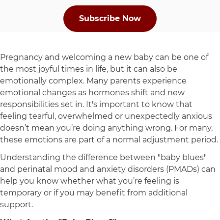
Subscribe Now
Pregnancy and welcoming a new baby can be one of
the most joyful times in life, but it can also be
emotionally complex. Many parents experience
emotional changes as hormones shift and new
responsibilities set in. It's important to know that
feeling tearful, overwhelmed or unexpectedly anxious
doesn’t mean you’re doing anything wrong. For many,
these emotions are part of a normal adjustment period.
Understanding the difference between "baby blues"
and perinatal mood and anxiety disorders (PMADs) can
help you know whether what you’re feeling is
temporary or if you may benefit from additional
support.