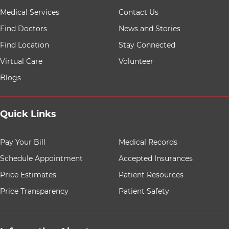
9 items. To interact with these items, press Control-Opt
Medical Services
Contact Us
Find Doctors
News and Stories
Find Location
Stay Connected
Virtual Care
Volunteer
Blogs
Quick Links
8 items. To interact with these items, press Control-Opt
Pay Your Bill
Medical Records
Schedule Appointment
Accepted Insurances
Price Estimates
Patient Resources
Price Transparency
Patient Safety