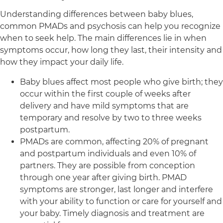
Understanding differences between baby blues,
common PMADs and psychosis can help you recognize
when to seek help. The main differences lie in when
symptoms occur, how long they last, their intensity and
how they impact your daily life.
Baby blues affect most people who give birth; they
occur within the first couple of weeks after
delivery and have mild symptoms that are
temporary and resolve by two to three weeks
postpartum.
PMADs are common, affecting 20% of pregnant
and postpartum individuals and even 10% of
partners. They are possible from conception
through one year after giving birth. PMAD
symptoms are stronger, last longer and interfere
with your ability to function or care for yourself and
your baby. Timely diagnosis and treatment are