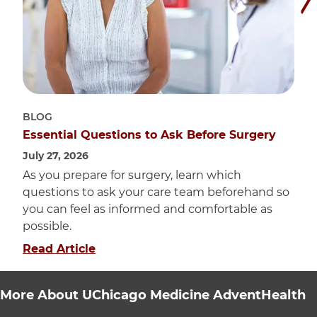
BLOG
Essential Questions to Ask Before Surgery
July 27, 2026
As you prepare for surgery, learn which
questions to ask your care team beforehand so
you can feel as informed and comfortable as
possible.
about "Essential Questions to Ask Be
Read Article
More About UChicago Medicine AdventHealth