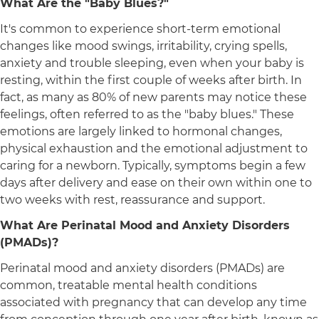
What Are the "Baby Blues?"
It's common to experience short-term emotional
changes like mood swings, irritability, crying spells,
anxiety and trouble sleeping, even when your baby is
resting, within the first couple of weeks after birth. In
fact, as many as 80% of new parents may notice these
feelings, often referred to as the "baby blues." These
emotions are largely linked to hormonal changes,
physical exhaustion and the emotional adjustment to
caring for a newborn. Typically, symptoms begin a few
days after delivery and ease on their own within one to
two weeks with rest, reassurance and support.
What Are Perinatal Mood and Anxiety Disorders
(PMADs)?
Perinatal mood and anxiety disorders (PMADs) are
common, treatable mental health conditions
associated with pregnancy that can develop any time