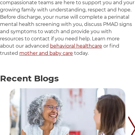
compassionate teams are here to support you and your
growing family with understanding, respect and hope.
Before discharge, your nurse will complete a perinatal
mental health screening with you, discuss PMAD signs
and symptoms to watch and provide you with
resources to contact if you need help. Learn more
about our advanced
behavioral healthcare
or find
trusted
mother and baby care
today.
Recent
Blogs
12 items. To interact with these items, press Control-Op
Nex