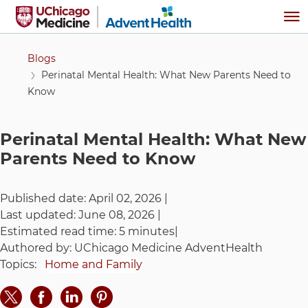
Skip to main content
Me
Blogs
Perinatal Mental Health: What New Parents Need to
Know
Perinatal Mental Health: What New
Parents Need to Know
Published date:
April 02, 2026
|
Last updated:
June 08, 2026
|
Estimated read time:
5 minutes
|
Authored by:
UChicago Medicine AdventHealth
Topics:
Home and Family
Share on Twitter
Share on Facebook
Share on LinkedIn
Share on Pinteres