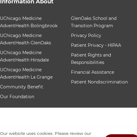
Information About
12 items. To interact with these items, press Control-Op
UChicago Medicine
GlenOaks School and
AdventHealth Bolingbrook
Transition Program
UChicago Medicine
Privacy Policy
AdventHealth GlenOaks
Patient Privacy - HIPAA
UChicago Medicine
Patient Rights and
AdventHealth Hinsdale
Responsibilities
UChicago Medicine
Financial Assistance
AdventHealth La Grange
Patient Nondiscrimination
Community Benefit
Our Foundation
Our website uses cookies. Please review our