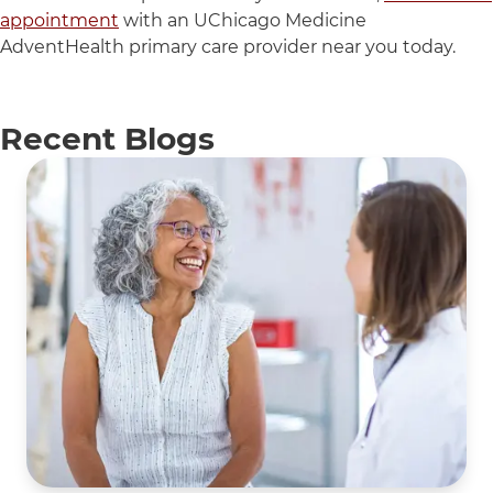
appointment
with an UChicago Medicine
AdventHealth primary care provider near you today.
Recent Blogs
5 items. To interact with these items, press Control-Opti