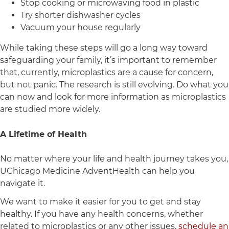
Stop cooking or microwaving food in plastic
Try shorter dishwasher cycles
Vacuum your house regularly
While taking these steps will go a long way toward
safeguarding your family, it’s important to remember
that, currently, microplastics are a cause for concern,
but not panic. The research is still evolving. Do what you
can now and look for more information as microplastics
are studied more widely.
A Lifetime of Health
No matter where your life and health journey takes you,
UChicago Medicine AdventHealth can help you
navigate it.
We want to make it easier for you to get and stay
healthy. If you have any health concerns, whether
related to microplastics or any other issues,
schedule an