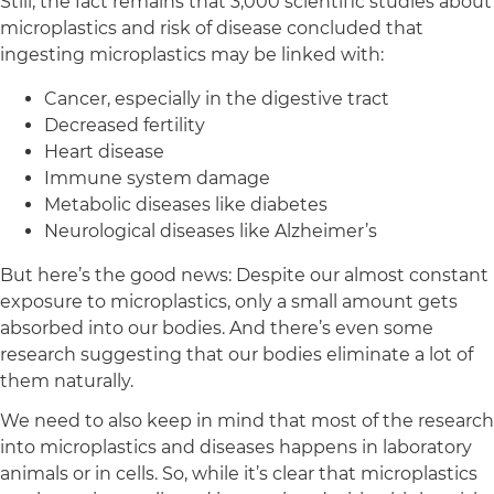
Still, the fact remains that 3,000 scientific studies about
microplastics and risk of disease concluded that
ingesting microplastics may be linked with:
Cancer, especially in the digestive tract
Decreased fertility
Heart disease
Immune system damage
Metabolic diseases like diabetes
Neurological diseases like Alzheimer’s
But here’s the good news: Despite our almost constant
exposure to microplastics, only a small amount gets
absorbed into our bodies. And there’s even some
research suggesting that our bodies eliminate a lot of
them naturally.
We need to also keep in mind that most of the research
into microplastics and diseases happens in laboratory
animals or in cells. So, while it’s clear that microplastics