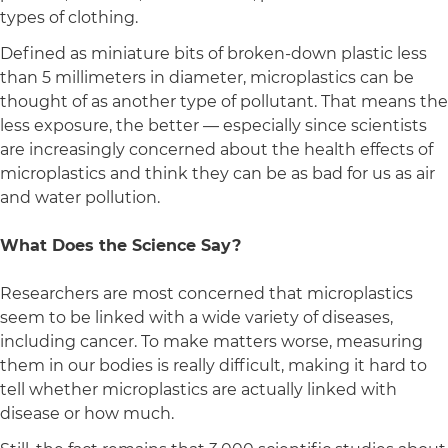
types of clothing.
Defined as miniature bits of broken-down plastic less
than 5 millimeters in diameter, microplastics can be
thought of as another type of pollutant. That means the
less exposure, the better — especially since scientists
are increasingly concerned about the health effects of
microplastics and think they can be as bad for us as air
and water pollution.
What Does the Science Say?
Researchers are most concerned that microplastics
seem to be linked with a wide variety of diseases,
including cancer. To make matters worse, measuring
them in our bodies is really difficult, making it hard to
tell whether microplastics are actually linked with
disease or how much.