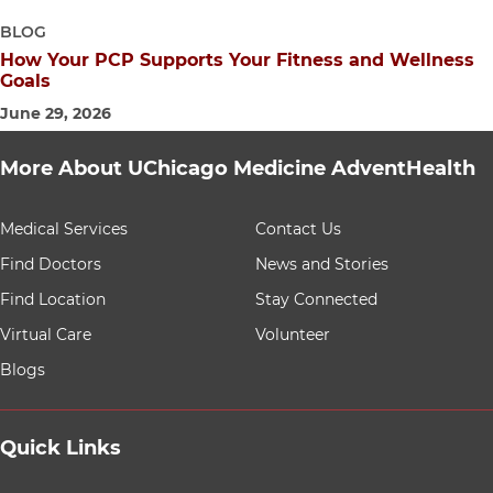
BLOG
How Your PCP Supports Your Fitness and Wellness
Goals
June 29, 2026
More About UChicago Medicine AdventHealth
9 items. To interact with these items, press Control-Opt
Medical Services
Contact Us
Find Doctors
News and Stories
Find Location
Stay Connected
Virtual Care
Volunteer
Blogs
Quick Links