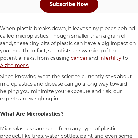
Subscribe Now
When plastic breaks down, it leaves tiny pieces behind
called microplastics. Though smaller than a grain of
sand, these tiny bits of plastic can have a big impact on
your health. In fact, scientists are warning of the
potential risks, from causing
cancer
and
infertility
to
Alzheimer’s
.
Since knowing what the science currently says about
microplastics and disease can go a long way toward
helping you minimize your exposure and risk, our
experts are weighing in.
What Are Microplastics?
Microplastics can come from any type of plastic
product, like tires, water bottles, paint and even some