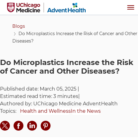
Skip to main content
Me
Blogs
Do Microplastics Increase the Risk of Cancer and Other
Diseases?
Do Microplastics Increase the Risk
of Cancer and Other Diseases?
Published date:
March 05, 2025
|
Estimated read time:
3 minutes
|
Authored by:
UChicago Medicine AdventHealth
Topics:
Health and Wellness
In the News
Share on Twitter
Share on Facebook
Share on LinkedIn
Share on Pinteres