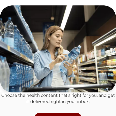
Choose the health content that’s right for you, and get
it delivered right in your inbox.