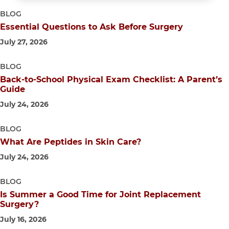
BLOG
Essential Questions to Ask Before Surgery
July 27, 2026
BLOG
Back-to-School Physical Exam Checklist: A Parent’s
Guide
July 24, 2026
BLOG
What Are Peptides in Skin Care?
July 24, 2026
BLOG
Is Summer a Good Time for Joint Replacement
Surgery?
July 16, 2026