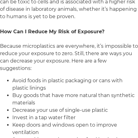
can be toxic to cells and is associated with a higher risk
of disease in laboratory animals, whether it’s happening
to humans is yet to be proven.
How Can I Reduce My Risk of Exposure?
Because microplastics are everywhere, it’s impossible to
reduce your exposure to zero. Still, there are ways you
can decrease your exposure. Here are a few
suggestions:
Avoid foods in plastic packaging or cans with
plastic linings
Buy goods that have more natural than synthetic
materials
Decrease your use of single-use plastic
Invest in a tap water filter
Keep doors and windows open to improve
ventilation