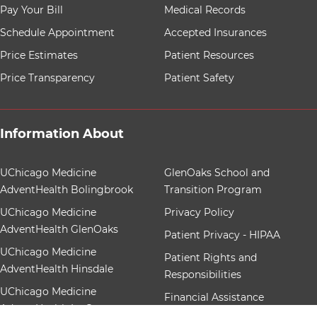
8 items. To interact with these items, press Control-Opt
Pay Your Bill
Medical Records
Schedule Appointment
Accepted Insurances
Price Estimates
Patient Resources
Price Transparency
Patient Safety
Information About
12 items. To interact with these items, press Control-Op
UChicago Medicine
GlenOaks School and
AdventHealth Bolingbrook
Transition Program
UChicago Medicine
Privacy Policy
AdventHealth GlenOaks
Patient Privacy - HIPAA
UChicago Medicine
Patient Rights and
AdventHealth Hinsdale
Responsibilities
UChicago Medicine
Financial Assistance
AdventHealth La Grange