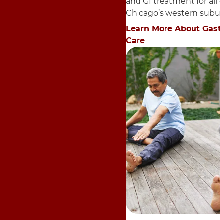
and GI treatment for all
Chicago’s western subu
Learn More About Gas
Care