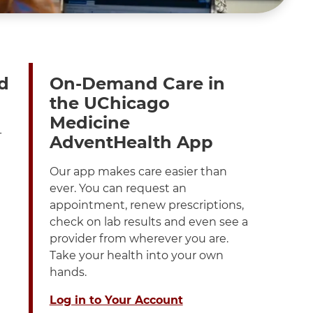
d
On-Demand Care in
the UChicago
Medicine
-
AdventHealth App
Our app makes care easier than
ever. You can request an
appointment, renew prescriptions,
check on lab results and even see a
provider from wherever you are.
Take your health into your own
hands.
Log in to Your Account