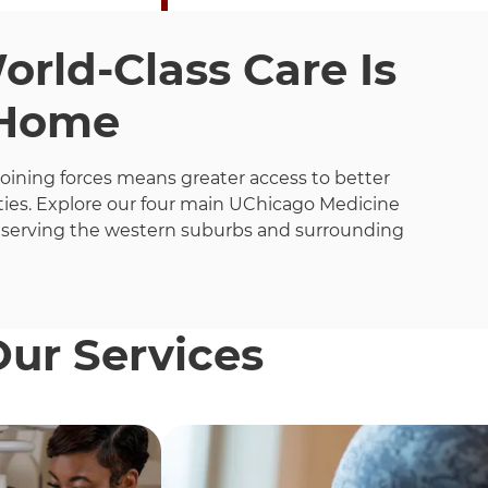
rld-Class Care Is
 Home
joining forces means greater access to better
ies. Explore our four main UChicago Medicine
 serving the western suburbs and surrounding
Our Services
h these items, press Control-Option-Shift-Right Arrow.