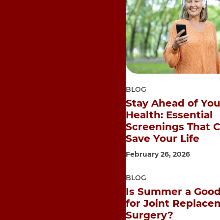
BLOG
Stay Ahead of You
Health: Essential
Screenings That 
Save Your Life
February 26, 2026
BLOG
Is Summer a Good
for Joint Replace
Surgery?