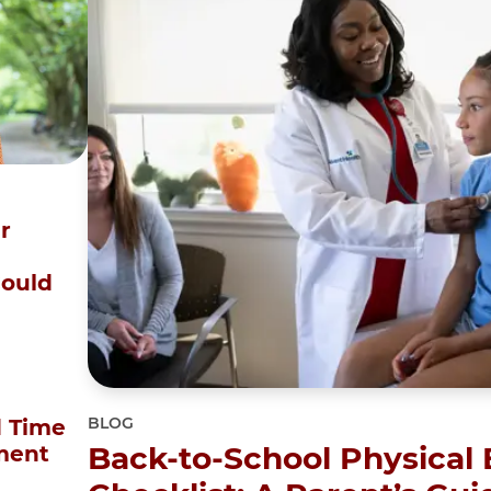
r
Could
BLOG
 Time
Back-to-School Physical
ment