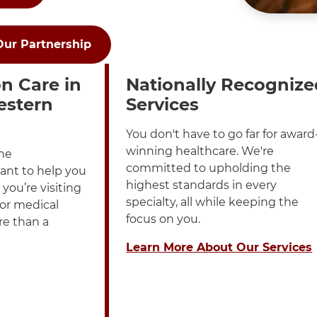
Our Partnership
played in a List
h these items, press Control-Option-Shift-Right Arrow
n Care in
Nationally Recognize
estern
Services
You don't have to go far for award
winning healthcare. We're
ne
committed to upholding the
ant to help you
highest standards in every
you’re visiting
specialty, all while keeping the
 or medical
focus on you.
re than a
Learn More About Our Services