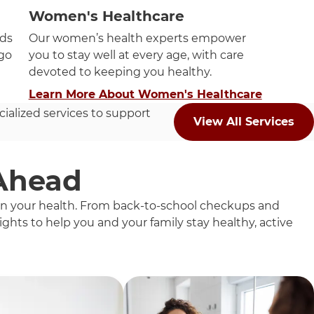
Women's Healthcare
eds
Our women’s health experts empower
ago
you to stay well at every age, with care
devoted to keeping you healthy.
Learn More About Women's Healthcare
cialized services to support
View All Services
 Ahead
 on your health. From back-to-school checkups and
ghts to help you and your family stay healthy, active