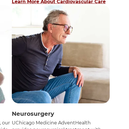
Learn More About Cardiovascular Care
Neurosurgery
, our
UChicago Medicine AdventHealth