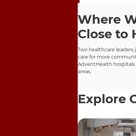
Where Wo
Close to
Two healthcare leaders 
care for more communit
AdventHealth hospitals
areas.
Explore 
9 items. To interact wit