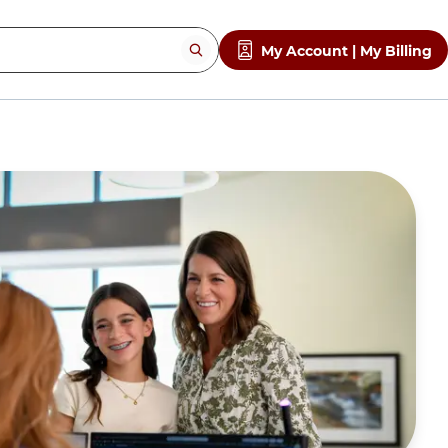
My Account | My Billing