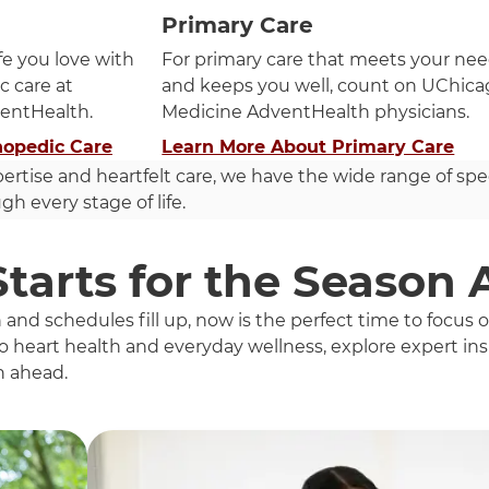
Primary Care
ife you love with
For primary care that meets your ne
c care at
and keeps you well, count on UChic
entHealth.
Medicine AdventHealth physicians.
hopedic Care
Learn More About Primary Care
pertise and heartfelt care, we have the wide range of spe
h every stage of life.
Starts for the Season
d schedules fill up, now is the perfect time to focus
 heart health and everyday wellness, explore expert insi
n ahead.
h these items, press Control-Option-Shift-Right Arrow.