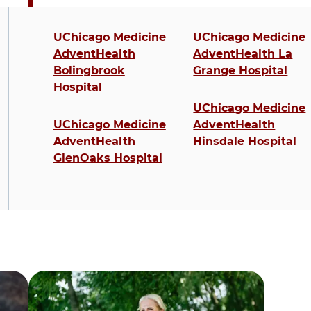
4 items. To interact with these items, press C
UChicago Medicine
UChicago Medicine
AdventHealth
AdventHealth La
Bolingbrook
Grange Hospital
Hospital
UChicago Medicine
UChicago Medicine
AdventHealth
AdventHealth
Hinsdale Hospital
GlenOaks Hospital