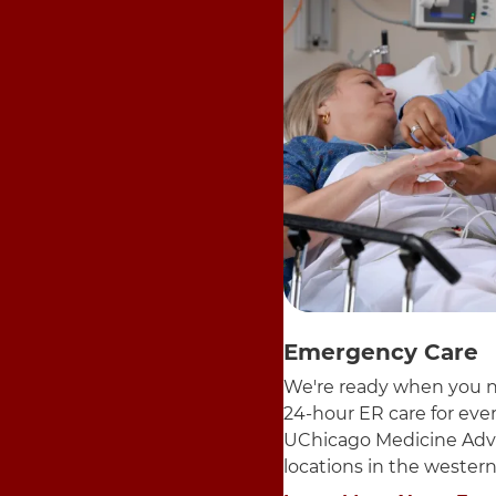
Emergency Care
We're ready when you n
24-hour ER care for ev
UChicago Medicine Adv
locations in the wester