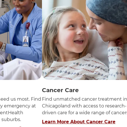
Cancer Care
eed us most. Find
Find unmatched cancer treatment i
ery emergency at
Chicagoland with access to research-
entHealth
driven care for a wide range of cancer
n suburbs.
Learn More About Cancer Care