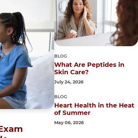
BLOG
What Are Peptides in
Skin Care?
July 24, 2026
BLOG
Heart Health in the Heat
of Summer
May 06, 2026
 Exam