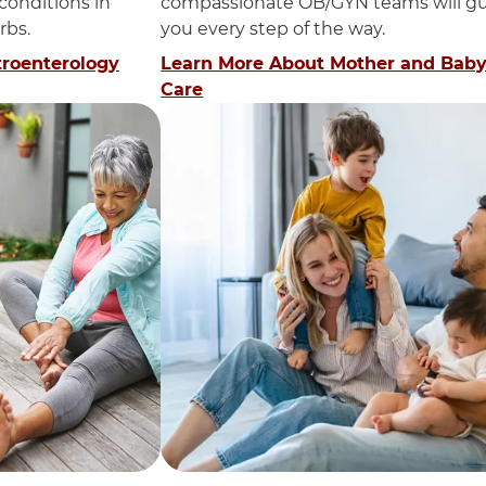
 conditions in
compassionate OB/GYN teams will g
rbs.
you every step of the way.
troenterology
Learn More About Mother and Bab
Care