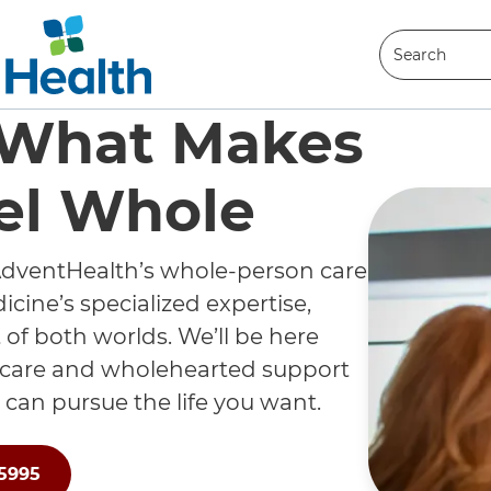
Search
Search
 What Makes
el Whole
dventHealth’s whole-person care
cine’s specialized expertise,
 of both worlds. We’ll be here
 care and wholehearted support
 can pursue the life you want.
-5995