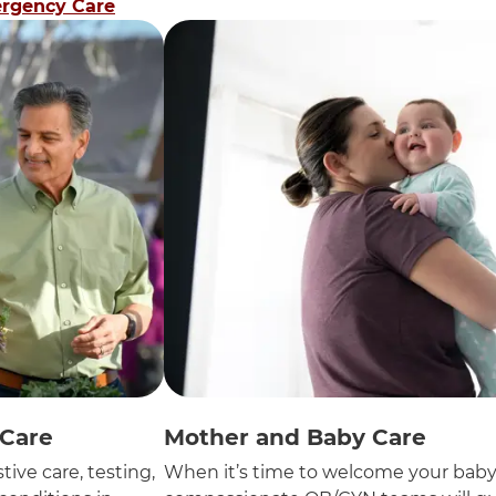
rgency Care
 Care
Mother and Baby Care
tive care, testing,
When it’s time to welcome your baby