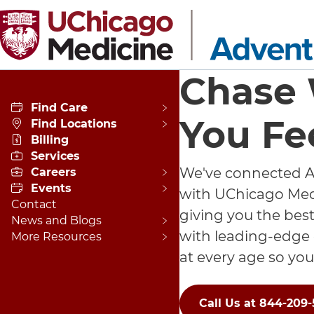
Skip to main content
Chase
Find Care
You Fe
Find Locations
Billing
Services
We've connected A
Careers
Events
with UChicago Medi
Contact
giving you the best
News and Blogs
with leading-edge
More Resources
at every age so you
Call Us at 844-209