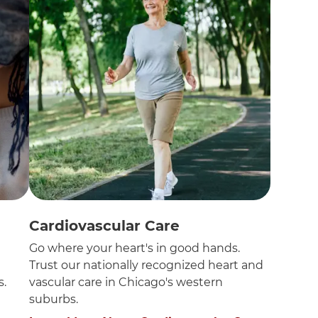
Cardiovascular Care
n
Go where your heart's in good hands.
Trust our nationally recognized heart and
s.
vascular care in Chicago's western
suburbs.