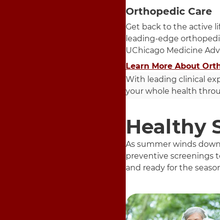
Orthopedic Care
Get back to the active l
leading-edge orthopedi
UChicago Medicine Adv
Learn More About Ort
With leading clinical ex
your whole health throug
Healthy 
As summer winds down an
preventive screenings to
and ready for the seaso
5 items. To interact wit