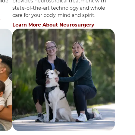
uide
provides neurosurgical treatment with
state-of-the-art technology and whole
care for your body, mind and spirit.
y
Learn More About Neurosurgery