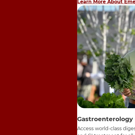
Learn More About Eme
Gastroenterology
Access world-class diges