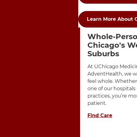
Learn More About 
Items Dis
3 items. To interact wit
Whole-Perso
Chicago's W
Suburbs
At UChicago Medici
AdventHealth, we w
feel whole. Whether 
one of our hospitals
practices, you’re mo
patient.
Find Care