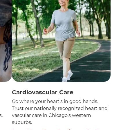
Cardiovascular Care
n
Go where your heart's in good hands.
Trust our nationally recognized heart and
s.
vascular care in Chicago's western
suburbs.