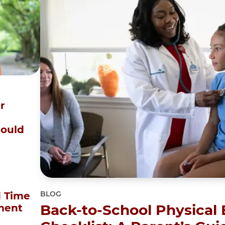
r
Could
BLOG
 Time
Back-to-School Physical
ment