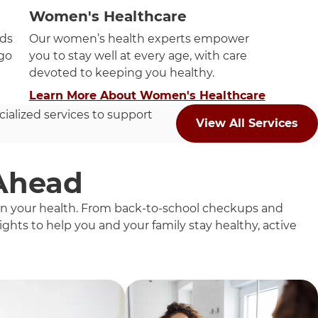
Women's Healthcare
eds
Our women’s health experts empower
ago
you to stay well at every age, with care
devoted to keeping you healthy.
Learn More About Women's Healthcare
cialized services to support
View All Services
 Ahead
 on your health. From back-to-school checkups and
ghts to help you and your family stay healthy, active