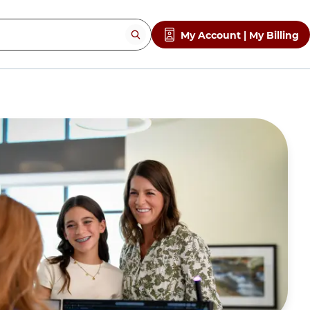
My Account | My Billing