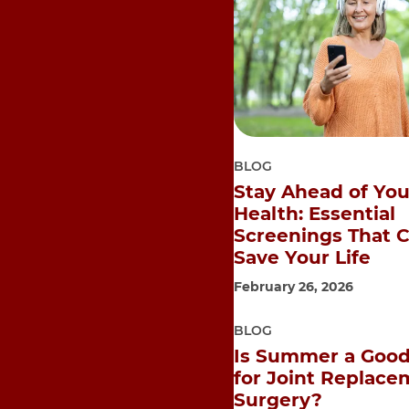
BLOG
Stay Ahead of You
Health: Essential
Screenings That 
Save Your Life
February 26, 2026
BLOG
Is Summer a Good
for Joint Replace
Surgery?