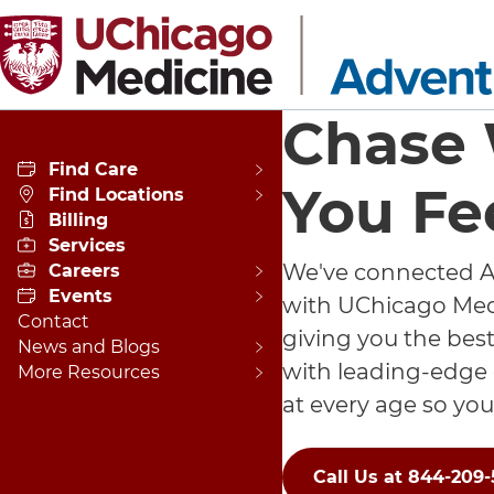
Skip to main content
Chase
Find Care
You Fe
Find Locations
Billing
Services
We've connected A
Careers
Events
with UChicago Medi
Contact
giving you the best
News and Blogs
with leading-edge
More Resources
at every age so you
Call Us at 844-209