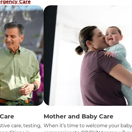
rgency Care
 Care
Mother and Baby Care
tive care, testing,
When it’s time to welcome your baby