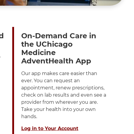
d
On-Demand Care in
the UChicago
Medicine
-
AdventHealth App
Our app makes care easier than
ever. You can request an
appointment, renew prescriptions,
check on lab results and even see a
provider from wherever you are.
Take your health into your own
hands.
Log in to Your Account