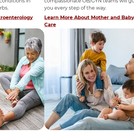
 conditions in
compassionate OB/GYN teams will g
rbs.
you every step of the way.
troenterology
Learn More About Mother and Bab
Care