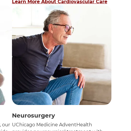
Learn More About Cardiovascular Care
Neurosurgery
, our
UChicago Medicine AdventHealth