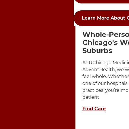
Learn More About 
Items Dis
3 items. To interact wit
Whole-Perso
Chicago's W
Suburbs
At UChicago Medici
AdventHealth, we w
feel whole. Whether 
one of our hospitals
practices, you’re mo
patient.
Find Care