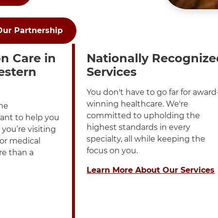
Our Partnership
played in a List
h these items, press Control-Option-Shift-Right Arrow
n Care in
Nationally Recognize
estern
Services
You don't have to go far for award
winning healthcare. We're
ne
committed to upholding the
ant to help you
highest standards in every
you’re visiting
specialty, all while keeping the
 or medical
focus on you.
re than a
Learn More About Our Services