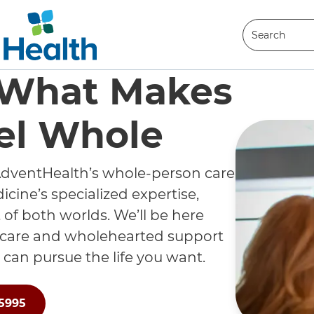
Search
Search
 What Makes
el Whole
dventHealth’s whole-person care
cine’s specialized expertise,
 of both worlds. We’ll be here
 care and wholehearted support
 can pursue the life you want.
-5995