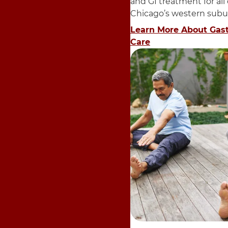
and GI treatment for all
Chicago’s western subu
Learn More About Gas
Care