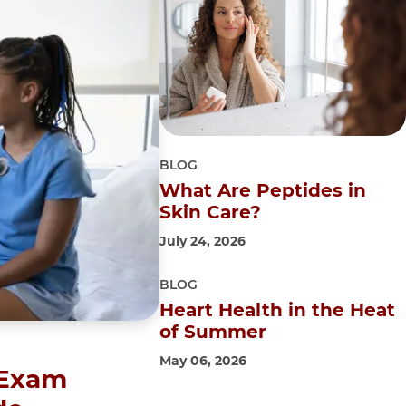
BLOG
What Are Peptides in
Skin Care?
July 24, 2026
BLOG
Heart Health in the Heat
of Summer
May 06, 2026
 Exam