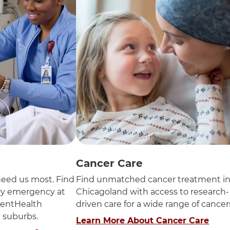
Cancer Care
eed us most. Find
Find unmatched cancer treatment i
ery emergency at
Chicagoland with access to research-
entHealth
driven care for a wide range of cancer
n suburbs.
Learn More About Cancer Care