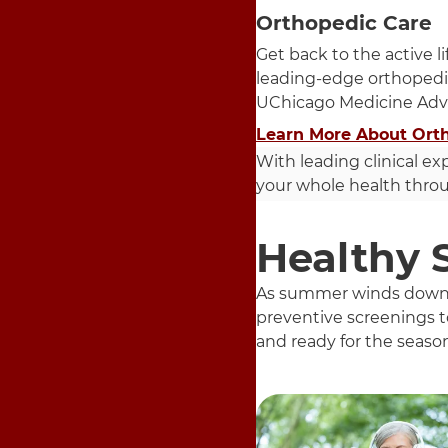
Orthopedic Care
Get back to the active l
leading-edge orthopedi
UChicago Medicine Adv
Learn More About Ort
With leading clinical ex
your whole health throug
Healthy 
As summer winds down an
preventive screenings to
and ready for the seaso
5 items. To interact wit