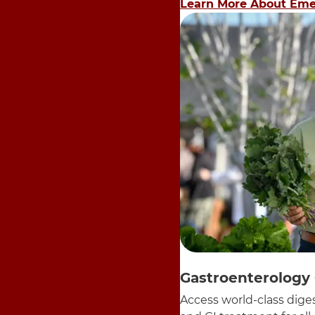
Learn More About Eme
Gastroenterology
Access world-class diges