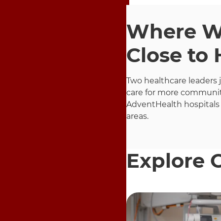
Where Wo
Close to
Two healthcare leaders 
care for more communit
AdventHealth hospitals
areas.
Explore 
9 items. To interact wit