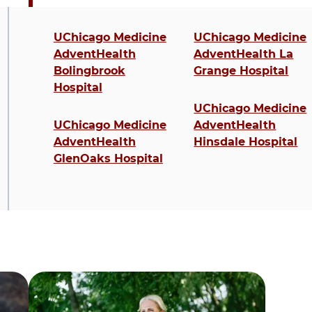
4 items. To interact with these items, press C
UChicago Medicine
UChicago Medicine
AdventHealth
AdventHealth La
Bolingbrook
Grange Hospital
Hospital
UChicago Medicine
UChicago Medicine
AdventHealth
AdventHealth
Hinsdale Hospital
GlenOaks Hospital