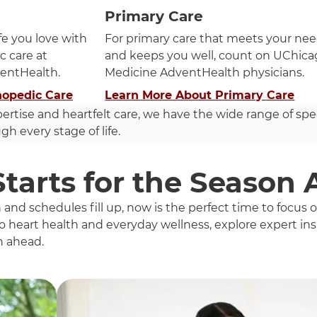
Primary Care
ife you love with
For primary care that meets your ne
c care at
and keeps you well, count on UChic
entHealth.
Medicine AdventHealth physicians.
hopedic Care
Learn More About Primary Care
pertise and heartfelt care, we have the wide range of spe
h every stage of life.
Starts for the Season
d schedules fill up, now is the perfect time to focus
 heart health and everyday wellness, explore expert insi
n ahead.
h these items, press Control-Option-Shift-Right Arrow.