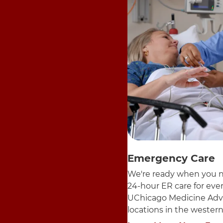
Emergency Care
We're ready when you n
24-hour ER care for ev
UChicago Medicine Adv
locations in the wester