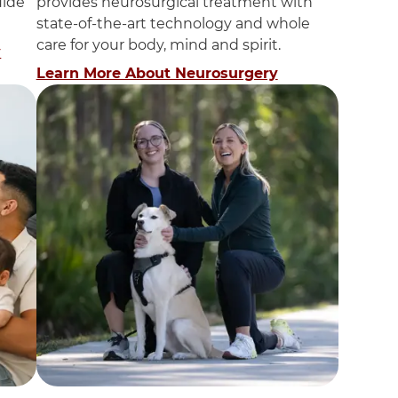
uide
provides neurosurgical treatment with
state-of-the-art technology and whole
care for your body, mind and spirit.
y
Learn More About Neurosurgery