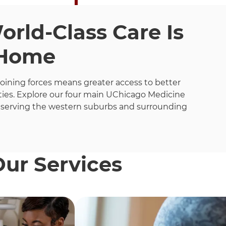
rld-Class Care Is
 Home
joining forces means greater access to better
ies. Explore our four main UChicago Medicine
 serving the western suburbs and surrounding
Our Services
h these items, press Control-Option-Shift-Right Arrow.