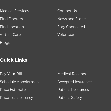
9 items. To interact with these items, press Control-Opt
Medical Services
Contact Us
Find Doctors
News and Stories
Find Location
Stay Connected
Virtual Care
Volunteer
Blogs
Quick Links
8 items. To interact with these items, press Control-Opt
Pay Your Bill
Medical Records
Schedule Appointment
Accepted Insurances
Price Estimates
Patient Resources
Price Transparency
Patient Safety