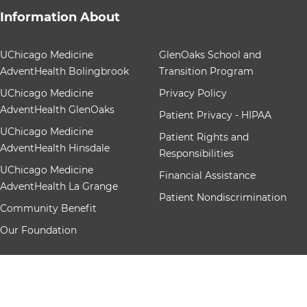
Information About
12 items. To interact with these items, press Control-Op
UChicago Medicine
GlenOaks School and
AdventHealth Bolingbrook
Transition Program
UChicago Medicine
Privacy Policy
AdventHealth GlenOaks
Patient Privacy - HIPAA
UChicago Medicine
Patient Rights and
AdventHealth Hinsdale
Responsibilities
UChicago Medicine
Financial Assistance
AdventHealth La Grange
Patient Nondiscrimination
Community Benefit
Our Foundation