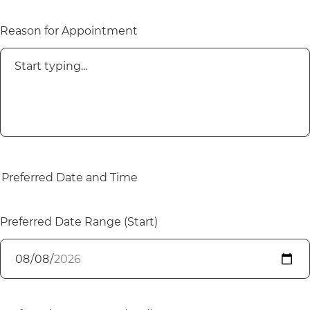
Reason for Appointment
Preferred Date and Time
Preferred Date Range (Start)