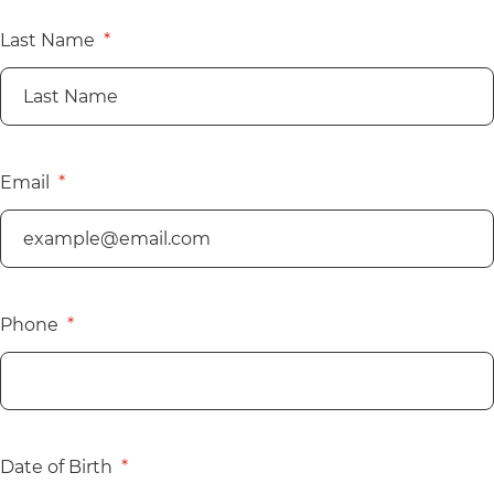
Last Name
Email
Phone
Date of Birth