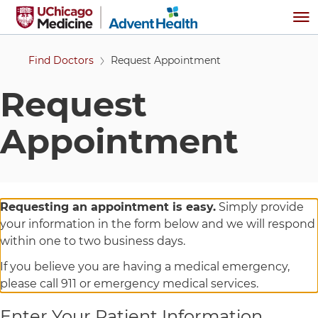
Skip to main content
Me
Find Doctors
Request Appointment
Request
Appointment
Requesting an appointment is easy.
Simply provide
your information in the form below and we will respond
within one to two business days.
If you believe you are having a medical emergency,
please call 911 or emergency medical services.
Enter Your Patient Information