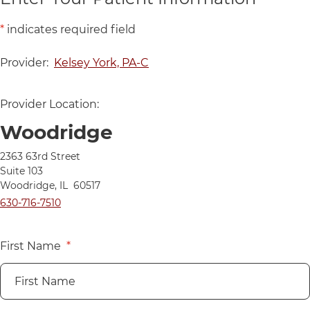
*
indicates required field
Provider:
Kelsey York, PA-C
Provider Location:
Woodridge
Directions to UChicago Medicine AdventHealth Medical Group 
2363 63rd Street
Suite 103
Woodridge
,
IL
60517
Call UChicago Medicine AdventHealth Medical Group Primary C
630-716-7510
First Name