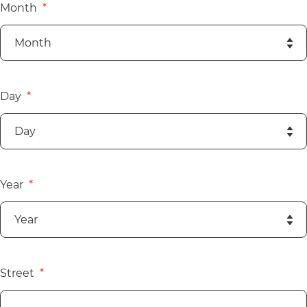
Month
Day
Year
Street