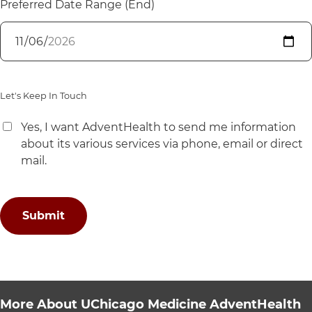
Preferred Date Range (End)
Let's Keep In Touch
Yes, I want AdventHealth to send me information
about its various services via phone, email or direct
mail.
More About UChicago Medicine AdventHealth