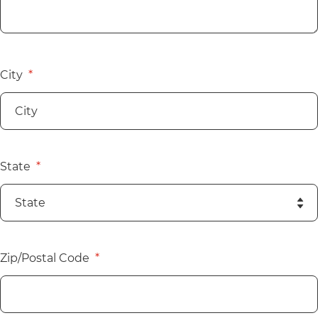
City
State
Zip/Postal Code