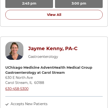
2:45 pm
3:00 pm
View All
Jayme Kenny, PA-C
Gastroenterology
Directions to UChicago Medicine AdventHealth Medical Grou
UChicago Medicine AdventHealth Medical Group
Gastroenterology at Carol Stream
630 E North Ave
Carol Stream
,
IL
60188
Call UChicago Medicine AdventHealth Medical Group Gastroe
630-458-5300
Accepts New Patients