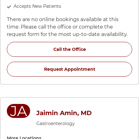
Accepts New Patients
There are no online bookings available at this
time. Please call the office or complete the
request form for the most up-to-date availability.
for Hadi Siddiqui, DO,
Call the Office
for Hadi Siddiqui,
Request Appointment
JA
Jaimin Amin, MD
Gastroenterology
More Locations