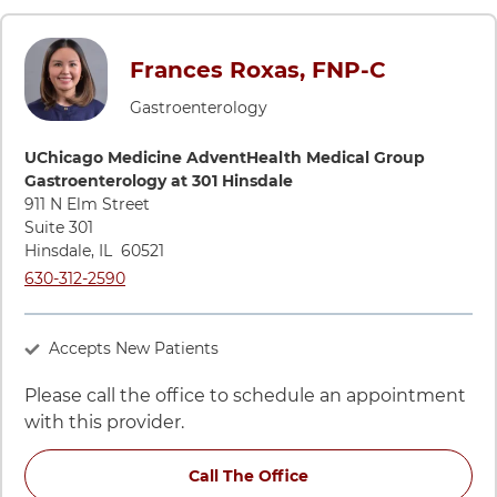
Frances Roxas, FNP-C
Gastroenterology
Directions to UChicago Medicine AdventHealth Medical Grou
UChicago Medicine AdventHealth Medical Group
Gastroenterology at 301 Hinsdale
911 N Elm Street
Suite 301
Hinsdale
,
IL
60521
Call UChicago Medicine AdventHealth Medical Group Gastroe
630-312-2590
Accepts New Patients
Please call the office to schedule an appointment
with this provider.
Call The Office