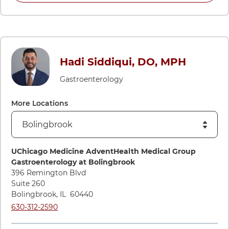
Hadi Siddiqui, DO, MPH
Gastroenterology
More Locations
Directions to UChicago Medicine AdventHealth Medical Gro
UChicago Medicine AdventHealth Medical Group
Gastroenterology at Bolingbrook
396 Remington Blvd
Suite 260
Bolingbrook
,
IL
60440
Call UChicago Medicine AdventHealth Medical Group Gastroe
630-312-2590