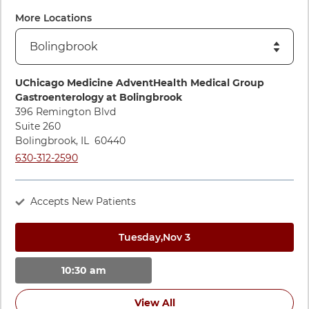
More Locations
Directions to UChicago Medicine AdventHealth Medical Gro
UChicago Medicine AdventHealth Medical Group
Gastroenterology at Bolingbrook
396 Remington Blvd
Suite 260
Bolingbrook
,
IL
60440
Call UChicago Medicine AdventHealth Medical Group Gastroe
630-312-2590
Accepts New Patients
Tuesday,
Nov 3
10:30 am
View All