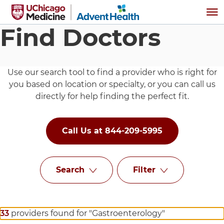
Skip to main content
Me
Find Doctors
Use our search tool to find a provider who is right for
you based on location or specialty, or you can call us
directly for help finding the perfect fit.
Call Us at 844-209-5995
Search
Filter
33
providers found for "Gastroenterology"