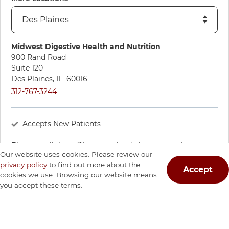
Directions to Midwest Digestive Health and Nutrition
Midwest Digestive Health and Nutrition
900 Rand Road
Suite 120
Des Plaines
,
IL
60016
Call Midwest Digestive Health and Nutrition at
312-767-3244
Accepts New Patients
Please call the office to schedule an appointment
Our website uses cookies. Please review our
with this provider.
privacy policy
to find out more about the
Accept
cookies we use. Browsing our website means
Call The Office
you accept these terms.