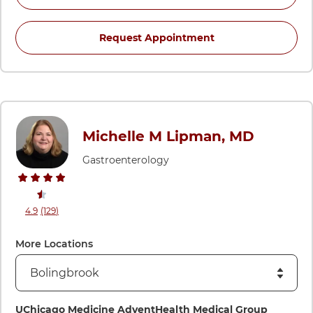
for Lola Kwan, MD 
Request Appointment
Michelle M Lipman, MD
Gastroenterology
stars rating
reviews
4.9
(129
)
View ratings and comments for Michelle M Lipman, MD
More Locations
Directions to UChicago Medicine AdventHealth Medical Gro
UChicago Medicine AdventHealth Medical Group