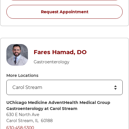
for Bachar Hamad, 
Request Appointment
Fares Hamad, DO
Gastroenterology
More Locations
Directions to UChicago Medicine AdventHealth Medical Grou
UChicago Medicine AdventHealth Medical Group
Gastroenterology at Carol Stream
630 E North Ave
Carol Stream
,
IL
60188
Call UChicago Medicine AdventHealth Medical Group Gastroe
630-458-5300