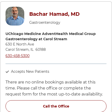
Bachar Hamad, MD
Gastroenterology
Directions to UChicago Medicine AdventHealth Medical Grou
UChicago Medicine AdventHealth Medical Group
Gastroenterology at Carol Stream
630 E North Ave
Carol Stream
,
IL
60188
Call UChicago Medicine AdventHealth Medical Group Gastroe
630-458-5300
Accepts New Patients
There are no online bookings available at this
time. Please call the office or complete the
request form for the most up-to-date availability.
for Bachar Hamad, MD a
Call the Office