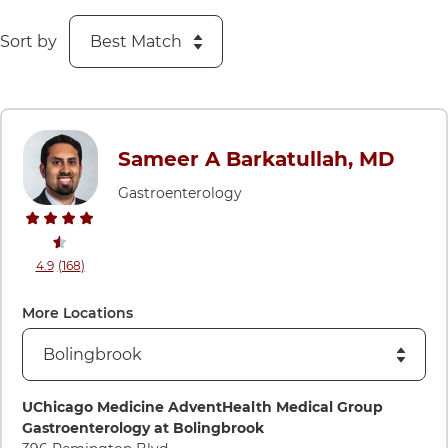
Sort by
Sameer A Barkatullah, MD
Gastroenterology
stars rating
reviews
4.9
(168
)
View ratings and comments for Sameer A Barkatullah, MD
More Locations
Directions to UChicago Medicine AdventHealth Medical Gro
UChicago Medicine AdventHealth Medical Group
Gastroenterology at Bolingbrook