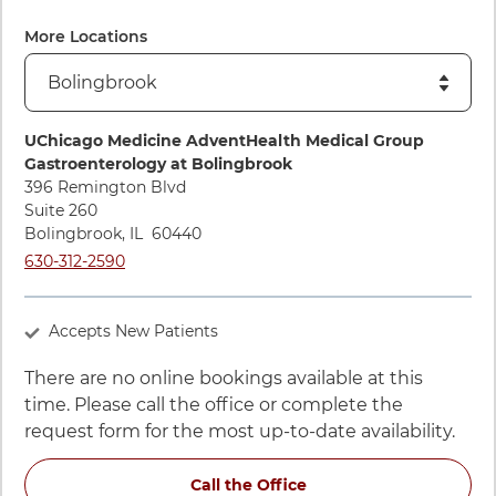
View ratings and comments for Lola Kwan, MD
More Locations
Directions to UChicago Medicine AdventHealth Medical Gro
UChicago Medicine AdventHealth Medical Group
Gastroenterology at Bolingbrook
396 Remington Blvd
Suite 260
Bolingbrook
,
IL
60440
Call UChicago Medicine AdventHealth Medical Group Gastroe
630-312-2590
Accepts New Patients
There are no online bookings available at this
time. Please call the office or complete the
request form for the most up-to-date availability.
for Lola Kwan, MD at 3
Call the Office