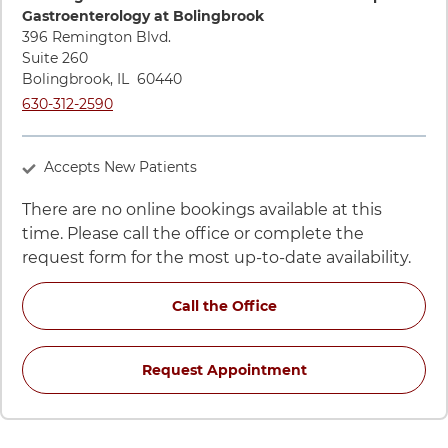
Gastroenterology at Bolingbrook
396 Remington Blvd.
Suite 260
Bolingbrook
,
IL
60440
Call UChicago Medicine AdventHealth Medical Group Gastroe
630-312-2590
Accepts New Patients
There are no online bookings available at this
time. Please call the office or complete the
request form for the most up-to-date availability.
for Michelle M Lipman,
Call the Office
for Michelle M Lip
Request Appointment