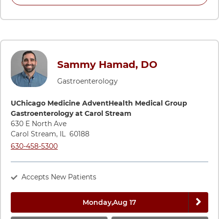
Sammy Hamad, DO
Gastroenterology
Directions to UChicago Medicine AdventHealth Medical Grou
UChicago Medicine AdventHealth Medical Group
Gastroenterology at Carol Stream
630 E North Ave
Carol Stream
,
IL
60188
Call UChicago Medicine AdventHealth Medical Group Gastroe
630-458-5300
Accepts New Patients
Next 
Monday,
Aug 17