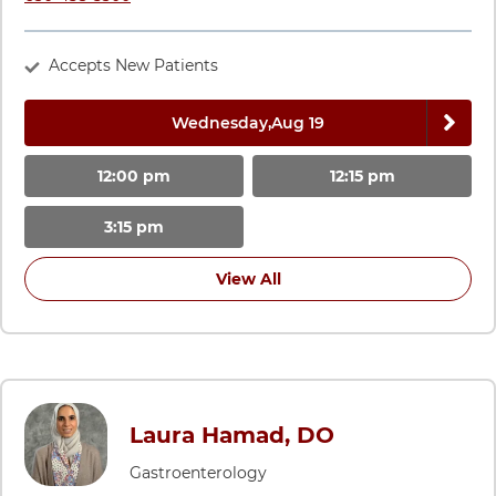
Accepts New Patients
Next 
Wednesday,
Aug 19
12:00 pm
12:15 pm
3:15 pm
View All
Laura Hamad, DO
Gastroenterology