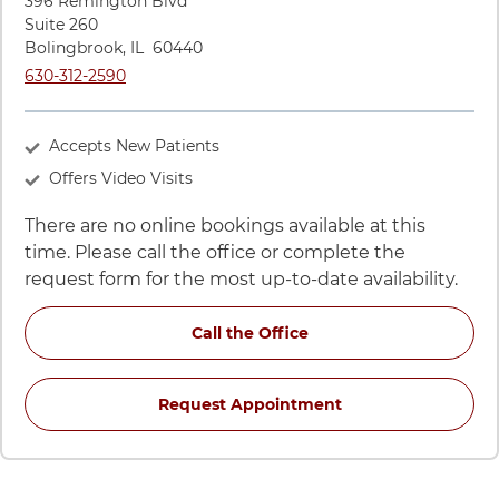
396 Remington Blvd
Suite 260
Bolingbrook
,
IL
60440
Call UChicago Medicine AdventHealth Medical Group Gastroe
630-312-2590
Accepts New Patients
Offers Video Visits
There are no online bookings available at this
time. Please call the office or complete the
request form for the most up-to-date availability.
for Sameer A Barkatull
Call the Office
for Sameer A Barka
Request Appointment