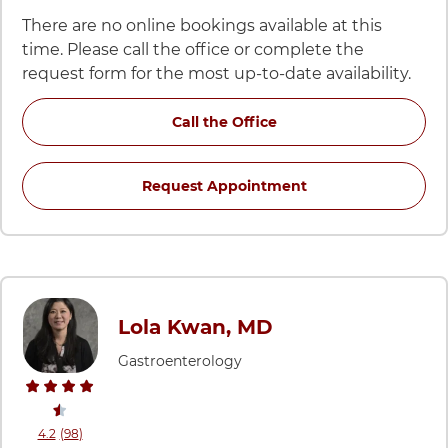
There are no online bookings available at this
time. Please call the office or complete the
request form for the most up-to-date availability.
for Jayme Kenny, PA-C a
Call the Office
for Jayme Kenny, PA
Request Appointment
Lola Kwan, MD
Gastroenterology
stars rating
reviews
4.2
(98
)