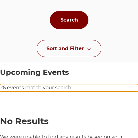
Sort and Filter
at UChicago Medi
Upcoming Events
26 events match your search
No Results
We were unable to find any results based on your