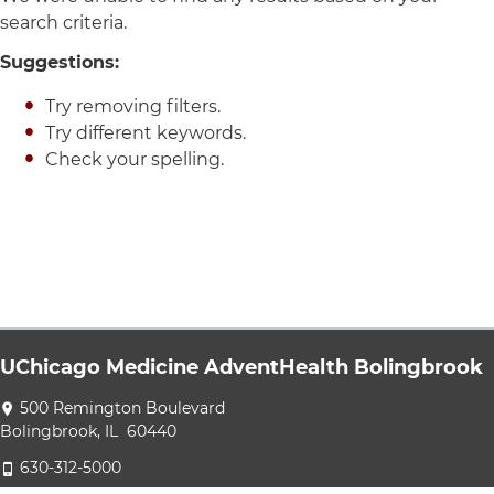
search criteria.
Suggestions:
Try removing filters.
Try different keywords.
Check your spelling.
UChicago Medicine AdventHealth Bolingbrook
Directions to UChicago Medicine AdventHealth Bolingbrook
500 Remington Boulevard
Bolingbrook
,
IL
60440
UChicago Medicine AdventHealth Bolingbrook at 630-312-50
630-312-5000