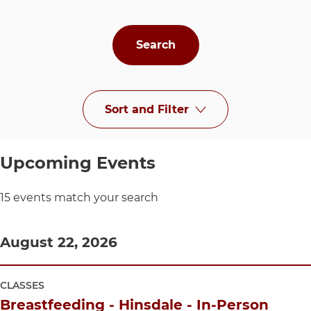
Sort and Filter
at UChicago Medi
Upcoming Events
15 events match your search
August 22, 2026
CLASSES
Breastfeeding - Hinsdale - In-Person