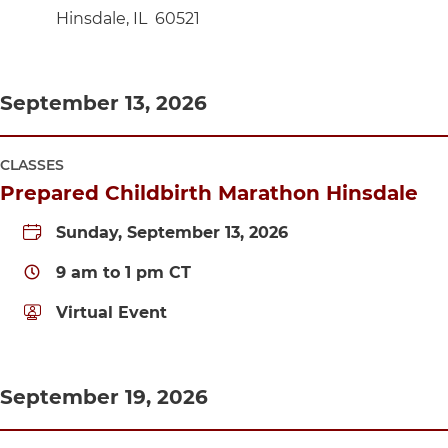
Hinsdale
,
IL
60521
September 13, 2026
CLASSES
Prepared Childbirth Marathon Hinsdale
Sunday, September 13, 2026
9 am
to
1 pm
CT
Virtual Event
September 19, 2026