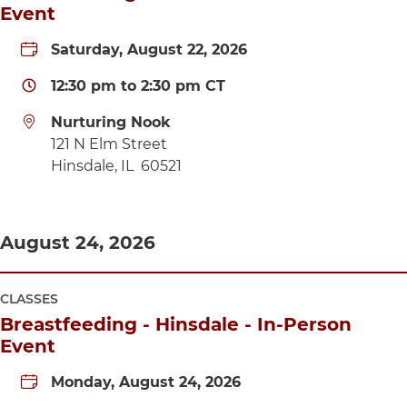
Event
Saturday, August 22, 2026
12:30 pm
to
2:30 pm
CT
Nurturing Nook
Directions to Nurturing Nook
121 N Elm Street
Hinsdale
,
IL
60521
August 24, 2026
CLASSES
Breastfeeding - Hinsdale - In-Person
Event
Monday, August 24, 2026