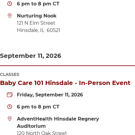
6 pm
to
8 pm
CT
Nurturing Nook
Directions to Nurturing Nook
121 N Elm Street
Hinsdale
,
IL
60521
September 11, 2026
CLASSES
Baby Care 101 Hinsdale - In-Person Event
Friday, September 11, 2026
6 pm
to
8 pm
CT
AdventHealth Hinsdale Regnery
Auditorium
Directions to AdventHealth Hinsdale Regnery A
120 North Oak Street