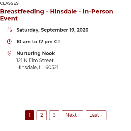
CLASSES
Breastfeeding - Hinsdale - In-Person
Event
Saturday, September 19, 2026
10 am
to
12 pm
CT
Nurturing Nook
Directions to Nurturing Nook
121 N Elm Street
Hinsdale
,
IL
60521
Pagination
Current page
Page
Page
Next page
Last page
1
2
3
Next ›
Last »