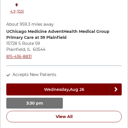
stars rating
reviews
4.9
(153
)
View ratings and comments for Leigh Agombar, PA-C
About 959.3 miles away
Directions to UChicago Medicine AdventHealth Medical Group
UChicago Medicine AdventHealth Medical Group
Primary Care at 59 Plainfield
15728 S Route 59
Plainfield
,
IL
60544
Call UChicago Medicine AdventHealth Medical Group Primary 
815-436-8831
Accepts New Patients
Next 
Wednesday,
Aug 26
3:30 pm
View All