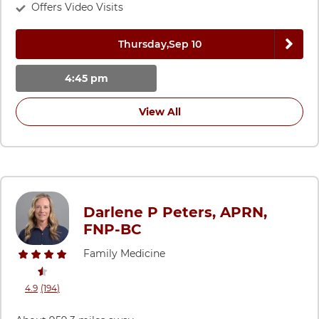
Offers Video Visits
Next 
Thursday,
Sep 10
4:45 pm
View All
Darlene P Peters, APRN,
FNP-BC
Family Medicine
stars rating
reviews
4.9
(194
)
View ratings and comments for Darlene P Peters, APRN, FNP-BC