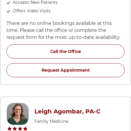
Accepts New Patients
Offers Video Visits
There are no online bookings available at this
time. Please call the office or complete the
request form for the most up-to-date availability.
for Keith M Lertsburapa
Call the Office
for Keith M Lertsbu
Request Appointment
Leigh Agombar, PA-C
Family Medicine