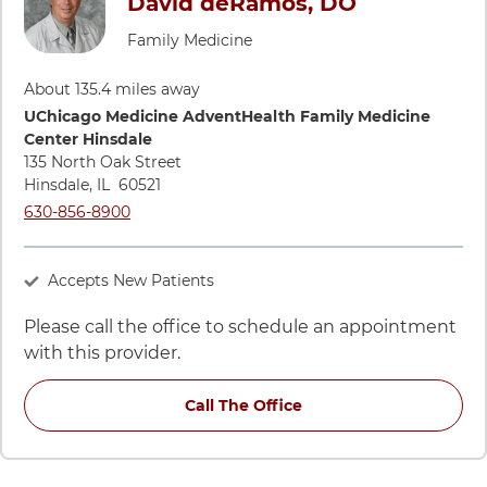
David deRamos, DO
Family Medicine
About 135.4 miles away
Directions to UChicago Medicine AdventHealth Family Medic
UChicago Medicine AdventHealth Family Medicine
Center Hinsdale
135 North Oak Street
Hinsdale
,
IL
60521
Call UChicago Medicine AdventHealth Family Medicine Cente
630-856-8900
Accepts New Patients
Please call the office to schedule an appointment
with this provider.
Call The Office