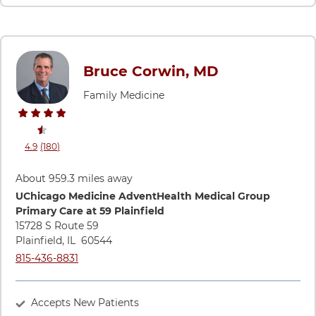
Bruce Corwin, MD
Family Medicine
stars rating
reviews
4.9
(180
)
View ratings and comments for Bruce Corwin, MD
About 959.3 miles away
Directions to UChicago Medicine AdventHealth Medical Group
UChicago Medicine AdventHealth Medical Group
Primary Care at 59 Plainfield
15728 S Route 59
Plainfield
,
IL
60544
Call UChicago Medicine AdventHealth Medical Group Primary 
815-436-8831
Accepts New Patients