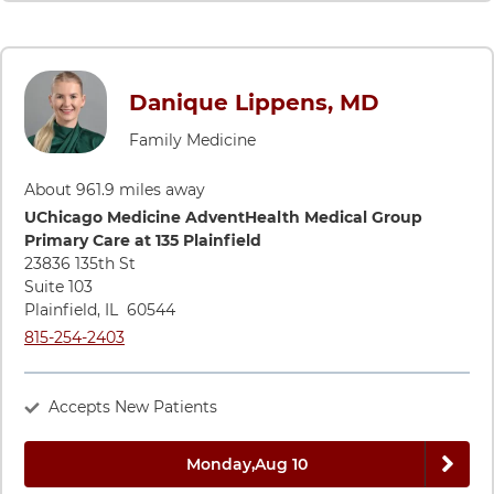
Danique Lippens, MD
Family Medicine
About 961.9 miles away
Directions to UChicago Medicine AdventHealth Medical Group
UChicago Medicine AdventHealth Medical Group
Primary Care at 135 Plainfield
23836 135th St
Suite 103
Plainfield
,
IL
60544
Call UChicago Medicine AdventHealth Medical Group Primary C
815-254-2403
Accepts New Patients
Next 
Monday,
Aug 10