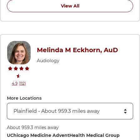
View All
Melinda M Eckhorn, AuD
Audiology
stars rating
reviews
4.9
(112
)
View ratings and comments for Melinda M Eckhorn, AuD
More Locations
About 959.3 miles away
Directions to UChicago Medicine AdventHealth Medical Group
UChicago Medicine AdventHealth Medical Group