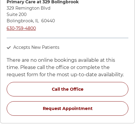
Primary Care at 329 Bolingbrook
329 Remington Blvd
Suite 200
Bolingbrook
,
IL
60440
Call UChicago Medicine AdventHealth Medical Group Primary
630-759-4800
Accepts New Patients
There are no online bookings available at this
time. Please call the office or complete the
request form for the most up-to-date availability.
for Andrea Kiela, FNP-
Call the Office
for Andrea Kiela, 
Request Appointment