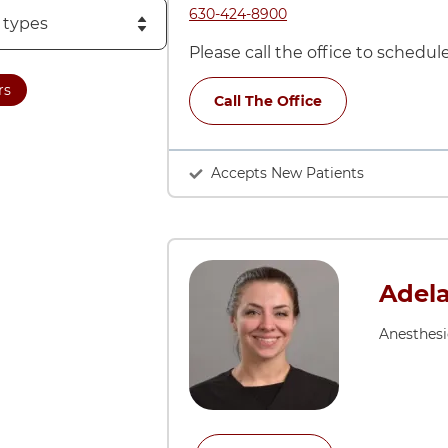
Call ARCC Neuropsychology at
630-424-8900
Please call the office to schedu
rs
Call The Office
Accepts New Patients
Adela
Anesthes