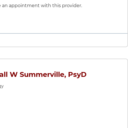
le an appointment with this provider.
ll W Summerville, PsyD
gy
merville, PsyD
y