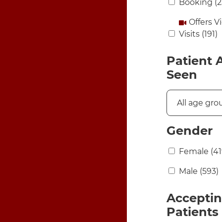
Booking
(2
Offers V
Visits
(191)
Patient 
Seen
Gender
Female
(41
Male
(593)
Accepti
Patients