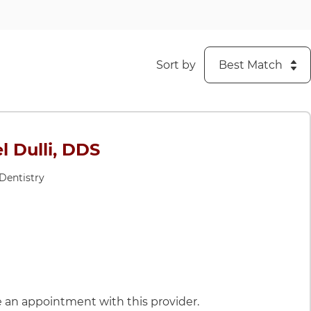
Sort by
l Dulli, DDS
 Dentistry
DS
le an appointment with this provider.