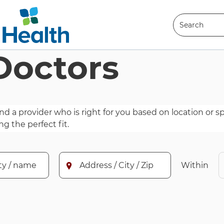
Search
Doctors
Search
nd a provider who is right for you based on location or spe
ng the perfect fit.
alty, doctor name, or practice name for which to search.
Enter an address, city, or zip code for whi
Within
Address / City / Zip