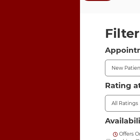
Filte
Appoint
Rating a
Availabil
Offers O