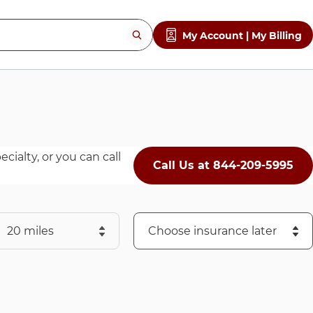
My Account | My Billing
cialty, or you can call
Call Us at 844-209-5995
ch to search.
Choose an Insurance Provider