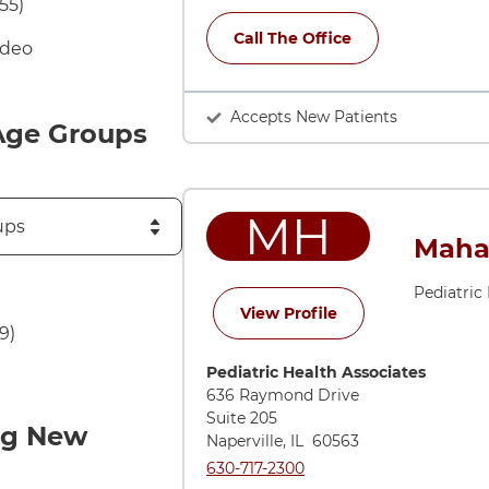
55)
Call The Office
ideo
Accepts New Patients
Age Groups
MH
Maha
Pediatric
for Maha Haroon, 
View Profile
9)
Directions to Pediatric Health Associ
Pediatric Health Associates
636 Raymond Drive
Suite 205
ng New
Naperville
,
IL
60563
Call Pediatric Health Associates at
630-717-2300