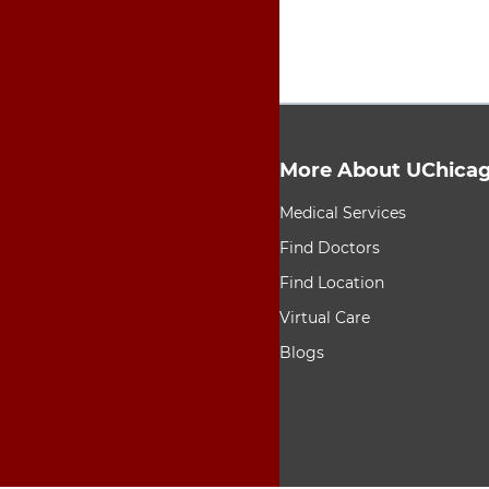
More About UChicag
9 items. To interact wit
Medical Services
Find Doctors
Find Location
Virtual Care
Blogs