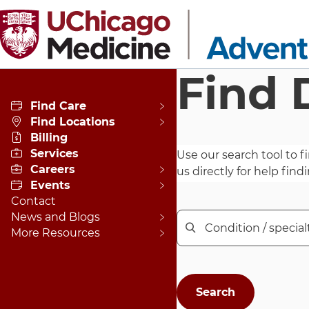
Skip to main content
Find 
Find Care
Find Locations
Billing
Services
Use our search tool to fi
Careers
us directly for help findi
Events
Contact
News and Blogs
Enter a condition, speci
More Resources
Condition / specialty / name