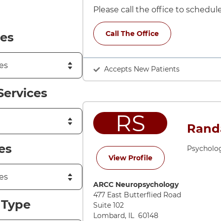
Please call the office to schedu
Call The Office
es
Accepts New Patients
Services
RS
Randa
es
Psycholo
for Randall W Sum
View Profile
Directions to ARCC Neuropsycholog
ARCC Neuropsychology
477 East Butterflied Road
 Type
Suite 102
Lombard
,
IL
60148