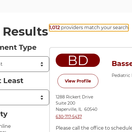
r Results
1,012
providers match your search
ment Type
BD
Basse
Pediatric
t Least
for Bassel Dulli, D
View Profile
1288 Rickert Drive
Suite 200
Naperville
,
IL
60540
ity
Call Naperville at
630-717-5437
nline
Please call the office to schedu