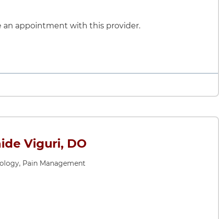
le an appointment with this provider.
ide Viguri, DO
iology, Pain Management