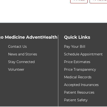
o Medicine AdventHealth
Quick Links
h these items, press Control-Option-Shift-Right Arrow
8 items. To interact w
Contact Us
Pay Your Bill
News and Stories
Schedule Appointment
Stay Connected
Price Estimates
Volunteer
Price Transparency
Medical Records
Accepted Insurances
Patient Resources
Patient Safety