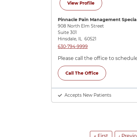
for Adelaide Viguri
View Profile
Directions to Pinnacle Pain Managem
Pinnacle Pain Management Special
908 North Elm Street
Suite 301
Hinsdale
,
IL
60521
Call Pinnacle Pain Management Speci
630-794-9999
Please call the office to schedu
Call The Office
Accepts New Patients
Pagination
First page
Previo
« First
‹ Previ