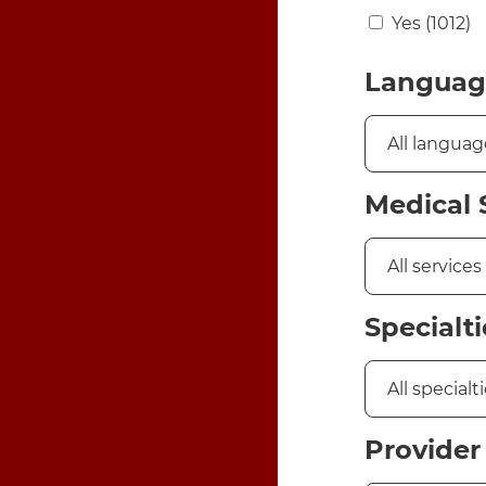
Yes
(1012)
Languag
Medical 
Specialti
Provider