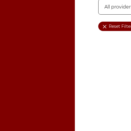
Reset Filte