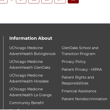
Information About
ith these items, press Control-Option-Shift-Right Arrow
12 items. To interact with these items, press Contr
UChicago Medicine
GlenOaks School and
AdventHealth Bolingbrook
Transition Program
UChicago Medicine
Privacy Policy
AdventHealth GlenOaks
Patient Privacy - HIPAA
UChicago Medicine
Patient Rights and
AdventHealth Hinsdale
Responsibilities
UChicago Medicine
Financial Assistance
AdventHealth La Grange
Patient Nondiscrimination
Community Benefit