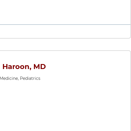
 Haroon, MD
 Medicine, Pediatrics
MD
ates