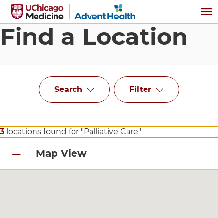
Skip to main content
Me
Find a Location
Search
Filter
3
locations found for "Palliative Care"
Map View