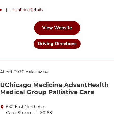
Location Details
View Website
Driving Directions
About 992.0 miles away
UChicago Medicine AdventHealth
Medical Group Palliative Care
Directions to UChicago Medicine AdventHealth Medic
630 East North Ave
Carol Stream
,
IL
60188