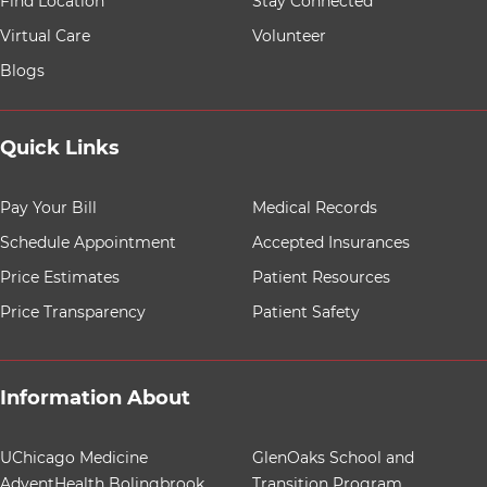
Find Location
Stay Connected
Virtual Care
Volunteer
Blogs
Quick Links
8 items. To interact with these items, press Control-Opt
Pay Your Bill
Medical Records
Schedule Appointment
Accepted Insurances
Price Estimates
Patient Resources
Price Transparency
Patient Safety
Information About
12 items. To interact with these items, press Control-Op
UChicago Medicine
GlenOaks School and
AdventHealth Bolingbrook
Transition Program