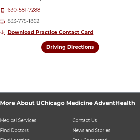
Call UChicago Medicine AdventHealth Medical Group P
630-581-7288
Fax UChicago Medicine AdventHealth Medical Group P
833-775-1862
Download Practice Contact Card
Driving Directions
More About UChicago Medicine AdventHealth
9 items. To interact with these items, press Control-Opt
Medical Services
Contact Us
Find Doctors
News and Stories