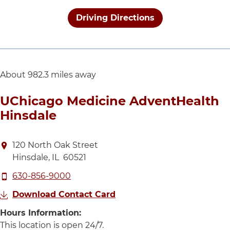
Driving Directions
About 982.3 miles away
UChicago Medicine AdventHealth
Hinsdale
Directions to UChicago Medicine AdventHealth Hins
120 North Oak Street
Hinsdale
,
IL
60521
Call UChicago Medicine AdventHealth Hinsdale at
630-856-9000
Download Contact Card
Hours Information:
This location is open 24 hours 
This location is open 24/7.