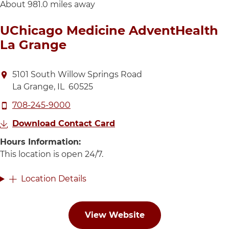
About 981.0 miles away
UChicago Medicine AdventHealth
La Grange
Directions to UChicago Medicine AdventHealth La G
5101 South Willow Springs Road
La Grange
,
IL
60525
Call UChicago Medicine AdventHealth La Grange at
708-245-9000
Download Contact Card
Hours Information:
This location is open 24 hours 
This location is open 24/7.
Location Details
View Website