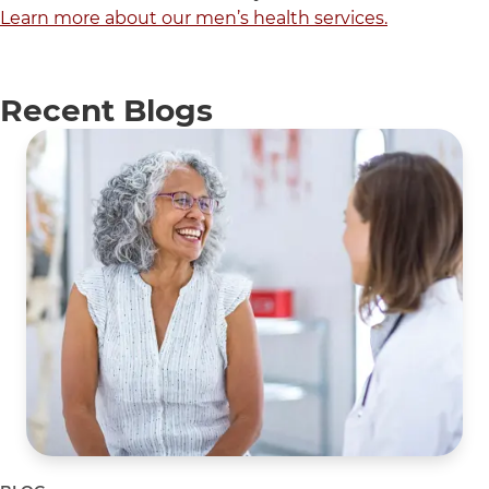
Learn more about our men’s health services.
Recent Blogs
5 items. To interact with these items, press Control-Opti