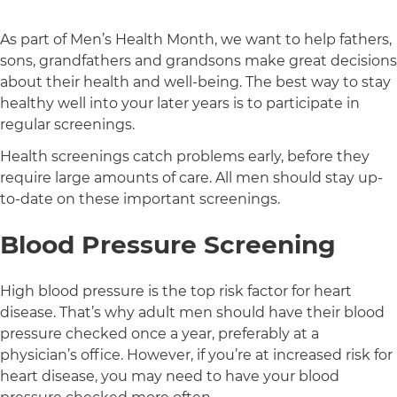
As part of Men’s Health Month, we want to help fathers,
sons, grandfathers and grandsons make great decisions
about their health and well-being. The best way to stay
healthy well into your later years is to participate in
regular screenings.
Health screenings catch problems early, before they
require large amounts of care. All men should stay up-
to-date on these important screenings.
Blood Pressure Screening
High blood pressure is the top risk factor for heart
disease. That’s why adult men should have their blood
pressure checked once a year, preferably at a
physician’s office. However, if you’re at increased risk for
heart disease, you may need to have your blood