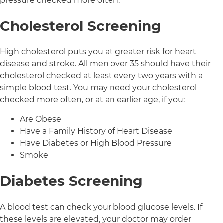
pressure checked more often.
Cholesterol Screening
High cholesterol puts you at greater risk for heart
disease and stroke. All men over 35 should have their
cholesterol checked at least every two years with a
simple blood test. You may need your cholesterol
checked more often, or at an earlier age, if you:
Are Obese
Have a Family History of Heart Disease
Have Diabetes or High Blood Pressure
Smoke
Diabetes Screening
A blood test can check your blood glucose levels. If
these levels are elevated, your doctor may order