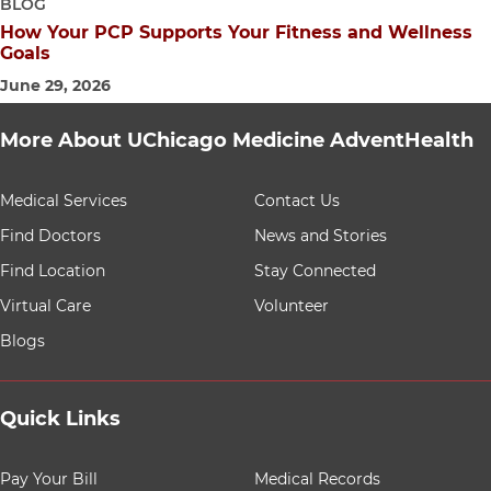
BLOG
How Your PCP Supports Your Fitness and Wellness
Goals
June 29, 2026
More About UChicago Medicine AdventHealth
9 items. To interact with these items, press Control-Opt
Medical Services
Contact Us
Find Doctors
News and Stories
Find Location
Stay Connected
Virtual Care
Volunteer
Blogs
Quick Links
8 items. To interact with these items, press Control-Opt
Pay Your Bill
Medical Records