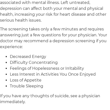
associated with mental illness. Left untreated,
depression can affect both your mental and physical
health, increasing your risk for heart disease and other
serious health issues.
The screening takes only a few minutes and requires
answering just a few questions for your physician. Your
doctor may recommend a depression screening if you
experience:
Decreased Energy
Difficulty Concentrating
Feelings of Hopelessness or Irritability
Less Interest in Activities You Once Enjoyed
Loss of Appetite
Trouble Sleeping
If you have any thoughts of suicide, see a physician
immediately.