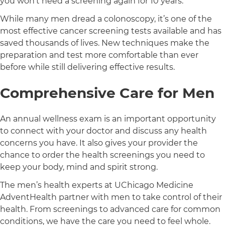
you won’t need a screening again for 10 years.
While many men dread a colonoscopy, it’s one of the
most effective cancer screening tests available and has
saved thousands of lives. New techniques make the
preparation and test more comfortable than ever
before while still delivering effective results.
Comprehensive Care for Men
An annual wellness exam is an important opportunity
to connect with your doctor and discuss any health
concerns you have. It also gives your provider the
chance to order the health screenings you need to
keep your body, mind and spirit strong.
The men’s health experts at UChicago Medicine
AdventHealth partner with men to take control of their
health. From screenings to advanced care for common
conditions, we have the care you need to feel whole.