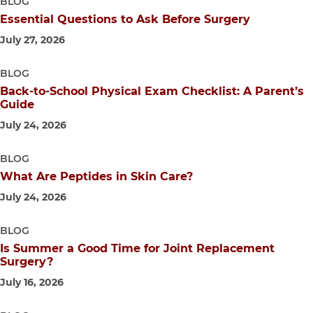
BLOG
Essential Questions to Ask Before Surgery
July 27, 2026
BLOG
Back-to-School Physical Exam Checklist: A Parent’s
Guide
July 24, 2026
BLOG
What Are Peptides in Skin Care?
July 24, 2026
BLOG
Is Summer a Good Time for Joint Replacement
Surgery?
July 16, 2026