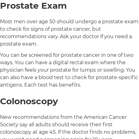
Prostate Exam
Most men over age 50 should undergo a prostate exam
to check for signs of prostate cancer, but
recommendations vary. Ask your doctor if you need a
prostate exam.
You can be screened for prostate cancer in one of two
ways. You can have a digital rectal exam where the
physician feels your prostate for lumps or swelling. You
can also have a blood test to check for prostate-specific
antigens. Each test has benefits.
Colonoscopy
New recommendations from the American Cancer
Society say all adults should receive their first
colonoscopy at age 45. If the doctor finds no problems,