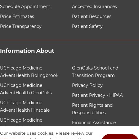
Schedule Appointment
Accepted Insurances
Price Estimates
Patient Resources
Price Transparency
Patient Safety
Information About
12 items. To interact with these items, press Control-Op
UChicago Medicine
GlenOaks School and
AdventHealth Bolingbrook
Transition Program
UChicago Medicine
Privacy Policy
AdventHealth GlenOaks
Patient Privacy - HIPAA
UChicago Medicine
Patient Rights and
AdventHealth Hinsdale
Responsibilities
UChicago Medicine
Financial Assistance
AdventHealth La Grange
Patient Nondiscrimination
Our website uses cookies. Please review our
Community Benefit