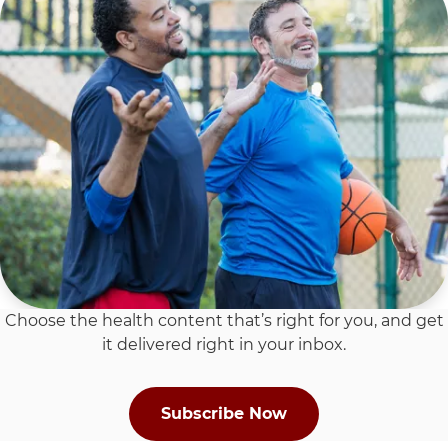
Choose the health content that’s right for you, and get
it delivered right in your inbox.
Subscribe Now