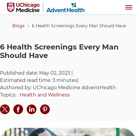
Skip to main content
Me
Blogs
6 Health Screenings Every Man Should Have
6 Health Screenings Every Man
Should Have
Published date:
May 02, 2023
|
Estimated read time:
3 minutes
|
Authored by:
UChicago Medicine AdventHealth
Topics:
Health and Wellness
Share on Twitter
Share on Facebook
Share on LinkedIn
Share on Pinteres