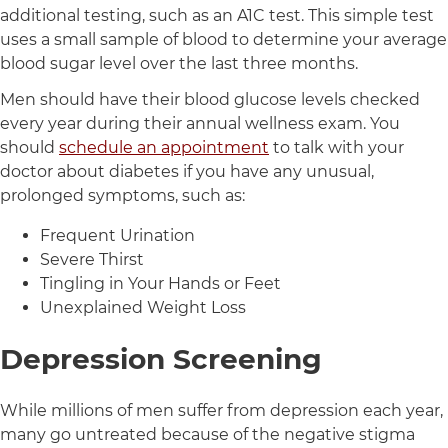
additional testing, such as an A1C test. This simple test
uses a small sample of blood to determine your average
blood sugar level over the last three months.
Men should have their blood glucose levels checked
every year during their annual wellness exam. You
should
schedule an appointment
to talk with your
doctor about diabetes if you have any unusual,
prolonged symptoms, such as:
Frequent Urination
Severe Thirst
Tingling in Your Hands or Feet
Unexplained Weight Loss
Depression Screening
While millions of men suffer from depression each year,
many go untreated because of the negative stigma